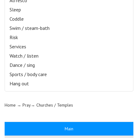
Alfresco
Sleep
Coddle
Swim / steam-bath
Risk
Services
Watch / listen
Dance / sing
Sports / body care
Hang out
Home
→ Pray→
Churches / Temples
Main