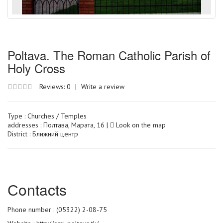
Poltava. The Roman Catholic Parish of
Holy Cross
Reviews: 0
|
Write a review
Type :
Churches / Temples
addresses : Полтава, Марата, 16 |
Look on the map
District : Ближний центр
Сontacts
Phone number : (05322) 2-08-75