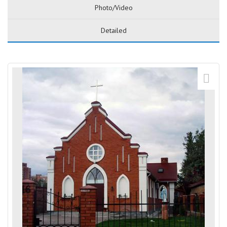
Photo/Video
Detailed