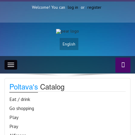
Welcome! You can
log in
or
register
English
Toggle
navigation
Poltava's
Catalog
Eat / drink
Go shopping
Play
Pray