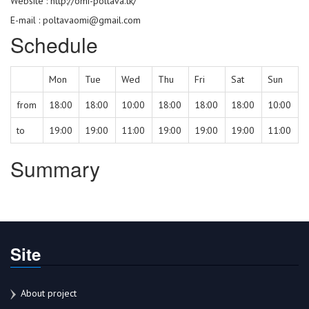
Website :
http://omi-poltava.tk/
E-mail : poltavaomi@gmail.com
Schedule
Mon
Tue
Wed
Thu
Fri
Sat
Sun
from
18:00
18:00
10:00
18:00
18:00
18:00
10:00
to
19:00
19:00
11:00
19:00
19:00
19:00
11:00
Summary
Site
About project