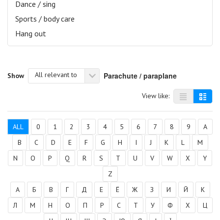
Dance / sing
Sports / body care
Hang out
All relevant to
Parachute / paraplane
Show
View like:
ALL
0
1
2
3
4
5
6
7
8
9
A
B
C
D
E
F
G
H
I
J
K
L
M
N
O
P
Q
R
S
T
U
V
W
X
Y
Z
А
Б
В
Г
Д
Е
Ё
Ж
З
И
Й
К
Л
М
Н
О
П
Р
С
Т
У
Ф
Х
Ц