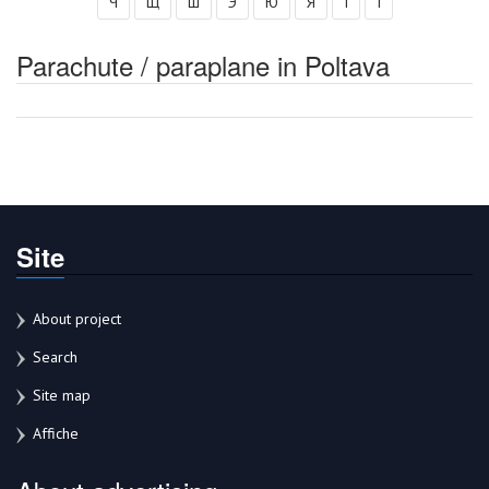
Ч
Щ
Ш
Э
Ю
Я
І
Ї
Parachute / paraplane in Poltava
Site
About project
Search
Site map
Affiche