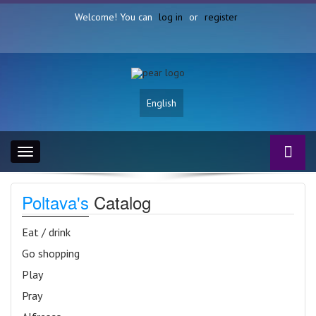
Welcome! You can
log in
or
register
English
Toggle
navigation
Poltava's
Catalog
Eat / drink
Go shopping
Play
Pray