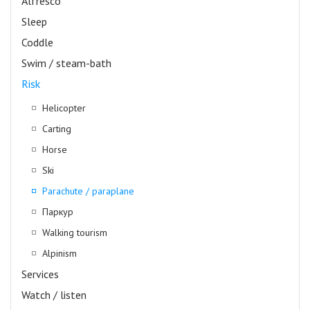
Alfresco
Sleep
Coddle
Swim / steam-bath
Risk
Helicopter
Carting
Horse
Ski
Parachute / paraplane
Паркур
Walking tourism
Alpinism
Services
Watch / listen