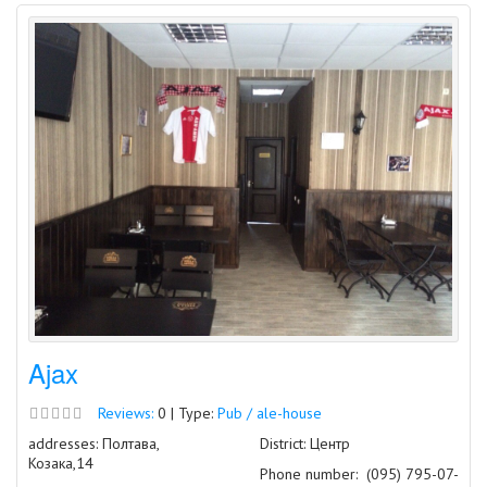
Ajax
Reviews:
0 | Type:
Pub / ale-house
addresses: Полтава,
District: Центр
Козака,14
Phone number:
(095) 795-07-