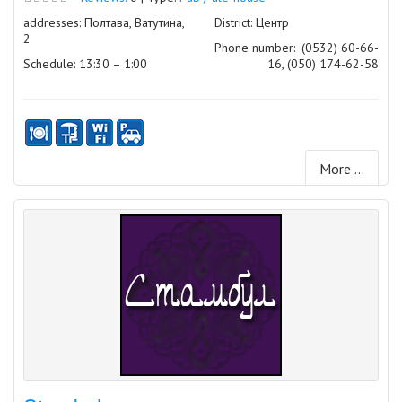
addresses: Полтава, Ватутина,
District: Центр
2
Phone number:
(0532) 60-66-
Schedule: 13:30 – 1:00
16, (050) 174-62-58
More ...