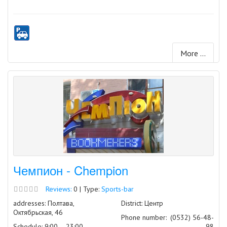
More ...
Чемпион - Chempion
Reviews:
0 | Type:
Sports-bar
addresses: Полтава,
District: Центр
Октябрьская, 46
Phone number:
(0532) 56-48-
Schedule: 9:00 – 23:00
98