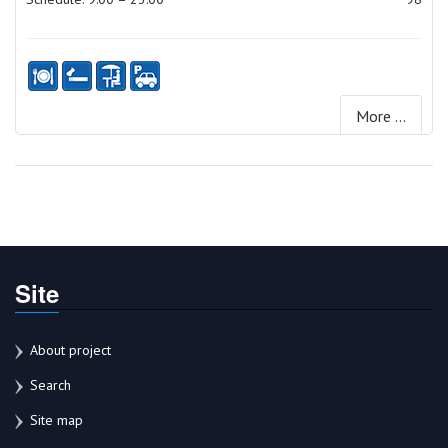
More ...
Site
About project
Search
Site map