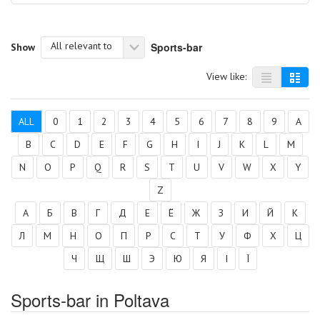
All relevant to
Sports-bar
Show
View like:
ALL
0
1
2
3
4
5
6
7
8
9
A
B
C
D
E
F
G
H
I
J
K
L
M
N
O
P
Q
R
S
T
U
V
W
X
Y
Z
А
Б
В
Г
Д
Е
Ё
Ж
З
И
Й
К
Л
М
Н
О
П
Р
С
Т
У
Ф
Х
Ц
Ч
Щ
Ш
Э
Ю
Я
І
Ї
Sports-bar in Poltava