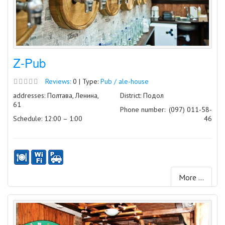
Z-Pub
Reviews:
0 | Type:
Pub / ale-house
addresses: Полтава, Ленина,
District: Подол
61
Phone number:
(097) 011-58-
Schedule: 12:00 – 1:00
46
More ...