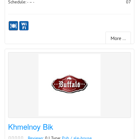
Schedule: - – -
07
More ...
Khmelnoy Bik
Reviews:
0 | Type:
Pub / ale-house