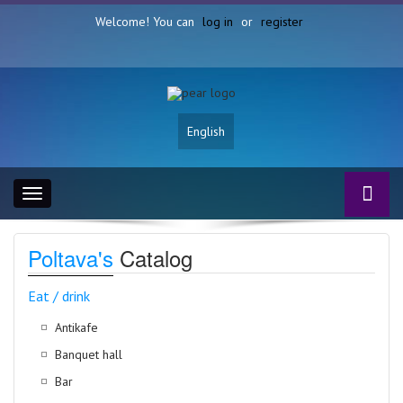
Welcome! You can
log in
or
register
English
Toggle
navigation
Poltava's
Catalog
Eat / drink
Antikafe
Banquet hall
Bar