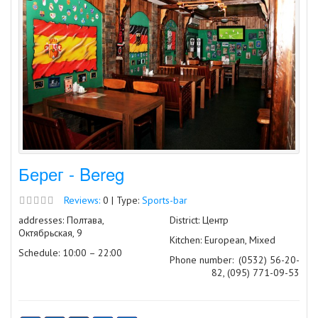
Берег - Bereg
Reviews:
0 | Type:
Sports-bar
addresses: Полтава,
District: Центр
Октябрьская, 9
Kitchen: European, Mixed
Schedule: 10:00 – 22:00
Phone number:
(0532) 56-20-
82, (095) 771-09-53