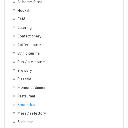
At-home farea
Hookah
Café
Catering
Confectionery
Coffee house
Ethnic cuisine
Pub / ale-house
Brewery
Pizzeria
Memorial dinner
Restaurant
Sports-bar
Mess / refectory
Sushi bar