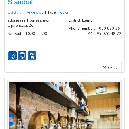
Stambul
Reviews:
2 | Type:
Hookah
addresses: Полтава, вул.
District: Центр
Стрітенська, 26
Phone number:
050 080-25-
Schedule: 10:00 – 3:00
46, 095 076-48-22
More ...