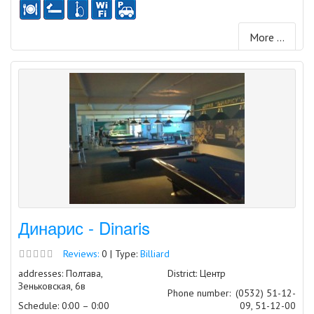
More ...
Динарис - Dinaris
Reviews:
0 | Type:
Billiard
addresses: Полтава,
District: Центр
Зеньковская, 6в
Phone number:
(0532) 51-12-
Schedule: 0:00 – 0:00
09, 51-12-00