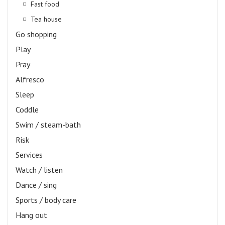
Fast food
Tea house
Go shopping
Play
Pray
Alfresco
Sleep
Coddle
Swim / steam-bath
Risk
Services
Watch / listen
Dance / sing
Sports / body care
Hang out