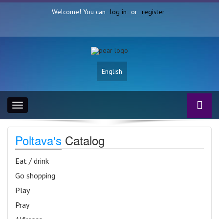
Welcome! You can
log in
or
register
English
Toggle
navigation
Poltava's
Catalog
Eat / drink
Go shopping
Play
Pray