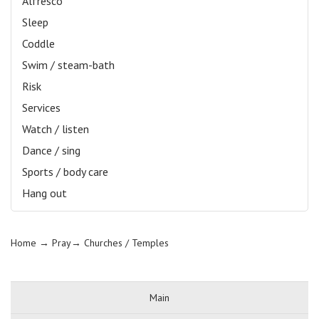
Alfresco
Sleep
Coddle
Swim / steam-bath
Risk
Services
Watch / listen
Dance / sing
Sports / body care
Hang out
Home
→ Pray→
Churches / Temples
Main