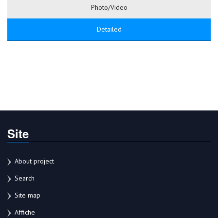
Photo/Video
Detailed
Site
About project
Search
Site map
Affiche