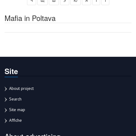
Ч
Щ
Ш
Э
Ю
Я
І
Ї
Mafia in Poltava
Site
About project
Search
Site map
Affiche