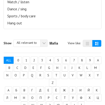
Watch / listen
Dance / sing
Sports / body care
Hang out
All relevant to
Mafia
Show
View like:
ALL
0
1
2
3
4
5
6
7
8
9
A
B
C
D
E
F
G
H
I
J
K
L
M
N
O
P
Q
R
S
T
U
V
W
X
Y
Z
А
Б
В
Г
Д
Е
Ё
Ж
З
И
Й
К
Л
М
Н
О
П
Р
С
Т
У
Ф
Х
Ц