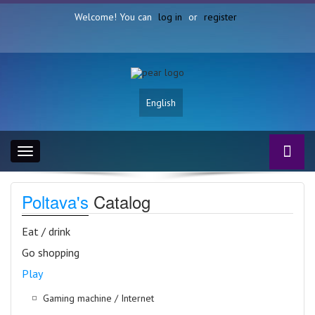
Welcome! You can
log in
or
register
English
Toggle
navigation
Poltava's
Catalog
Eat / drink
Go shopping
Play
Gaming machine / Internet