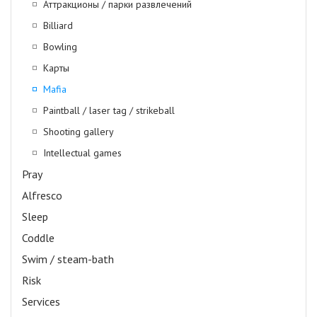
Аттракционы / парки развлечений
Billiard
Bowling
Карты
Mafia
Paintball / laser tag / strikeball
Shooting gallery
Intellectual games
Pray
Alfresco
Sleep
Coddle
Swim / steam-bath
Risk
Services