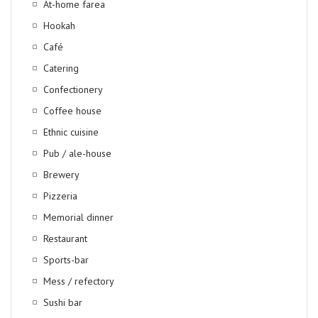
At-home farea
Hookah
Café
Catering
Confectionery
Coffee house
Ethnic cuisine
Pub / ale-house
Brewery
Pizzeria
Memorial dinner
Restaurant
Sports-bar
Mess / refectory
Sushi bar