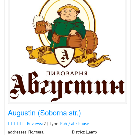
Augustin (Soborna str.)
Reviews:
2 | Type:
Pub / ale-house
addresses: Полтава,
District: Центр