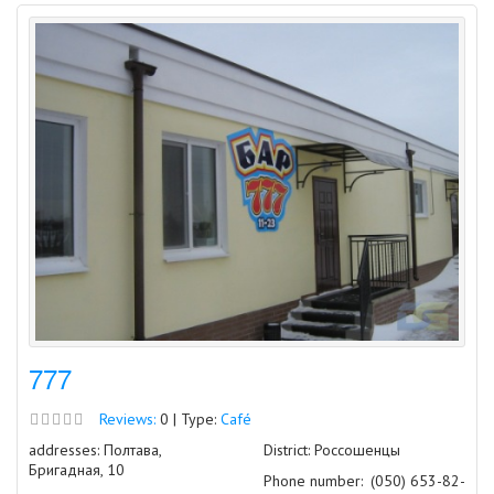
777
Reviews:
0 | Type:
Café
addresses: Полтава,
District: Россошенцы
Бригадная, 10
Phone number:
(050) 653-82-