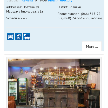
Reviews:
0 | Type:
Mess / refectory
addresses: Полтава, ул.
District: Браилки
Маршала Бирюзова, 51а
Phone number:
(066) 313-72-
Schedule: - – -
97, (068) 247-81-27 (Любовь)
More ...