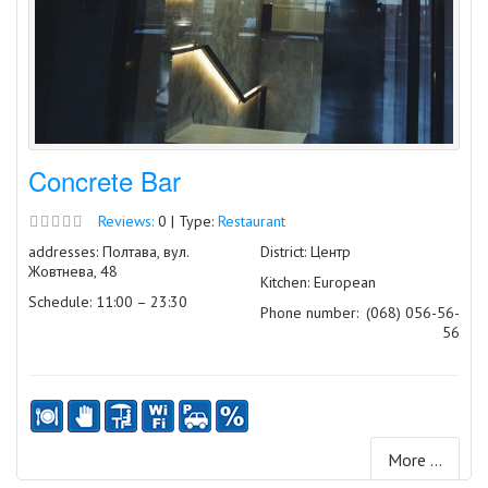
Concrete Bar
Reviews:
0 | Type:
Restaurant
addresses: Полтава, вул.
District: Центр
Жовтнева, 48
Kitchen: European
Schedule: 11:00 – 23:30
Phone number:
(068) 056-56-
56
More ...