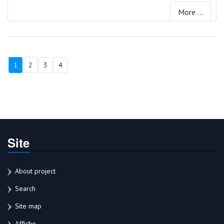
More ...
1
2
3
4
Site
About project
Search
Site map
Affiche