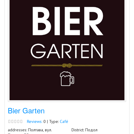
Bier Garten
Reviews:
0 | Type:
Café
addresses: Полтава, вул.
District: Подол