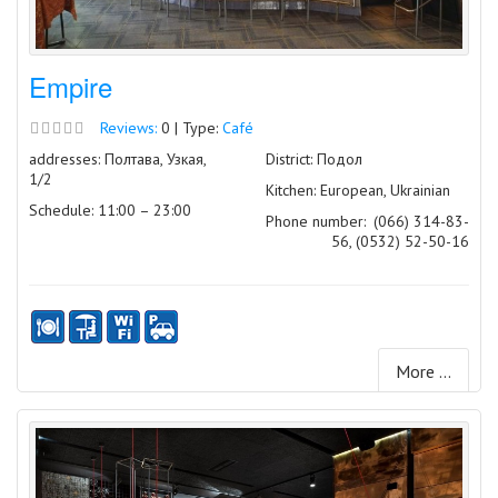
Empire
Reviews:
0 | Type:
Café
addresses: Полтава, Узкая,
District: Подол
1/2
Kitchen: European, Ukrainian
Schedule: 11:00 – 23:00
Phone number:
(066) 314-83-
56, (0532) 52-50-16
More ...