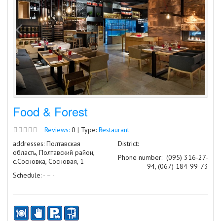
Food & Forest
Reviews:
0 | Type:
Restaurant
addresses: Полтавская
District:
область, Полтавский район,
Phone number:
(095) 316-27-
с.Сосновка, Сосновая, 1
94, (067) 184-99-73
Schedule: - – -