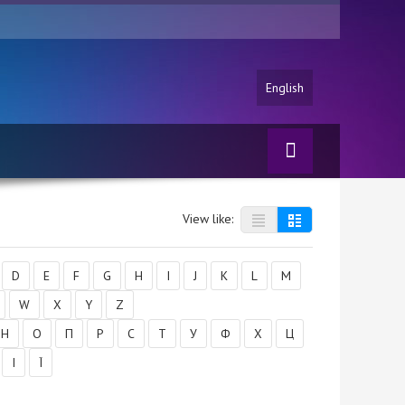
English
View like:
D
E
F
G
H
I
J
K
L
M
W
X
Y
Z
Н
О
П
Р
С
Т
У
Ф
Х
Ц
І
Ї