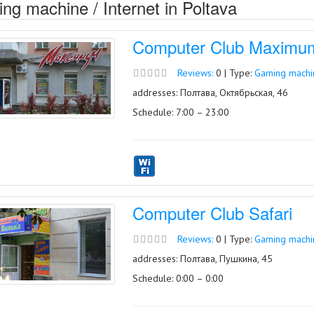
ng machine / Internet in Poltava
Computer Club Maximu
Reviews:
0 | Type:
Gaming machin
addresses: Полтава, Октябрьская, 46
Schedule: 7:00 – 23:00
Computer Club Safari
Reviews:
0 | Type:
Gaming machin
addresses: Полтава, Пушкина, 45
Schedule: 0:00 – 0:00