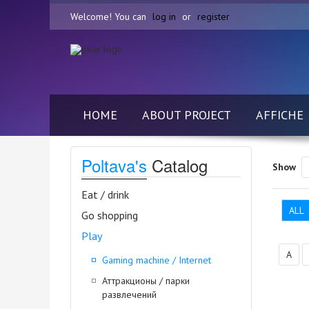
Welcome! You can
log in
or
register
HOME
ABOUT PROJECT
AFFICHE
Poltava's
Catalog
Show
Eat / drink
ALL
Go shopping
Play
А
Gaming machine / Internet
Аттракционы / парки
развлечений