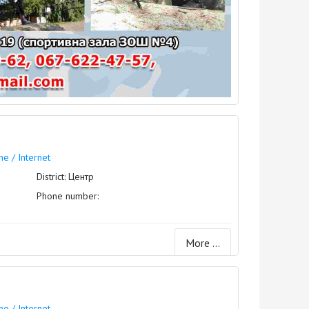
e / Internet
District: Центр
Phone number:
More ...
e / Internet