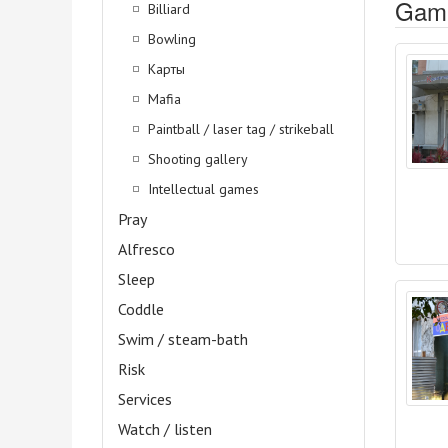
Gami
Billiard
Bowling
Карты
Mafia
Paintball / laser tag / strikeball
Shooting gallery
Intellectual games
Pray
Alfresco
Sleep
Coddle
Swim / steam-bath
Risk
Services
Watch / listen