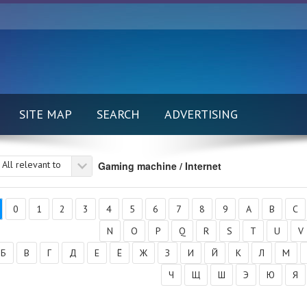
SITE MAP
SEARCH
ADVERTISING
All relevant to
Gaming machine / Internet
0
1
2
3
4
5
6
7
8
9
A
B
C
N
O
P
Q
R
S
T
U
V
Б
В
Г
Д
Е
Ё
Ж
З
И
Й
К
Л
М
Ч
Щ
Ш
Э
Ю
Я