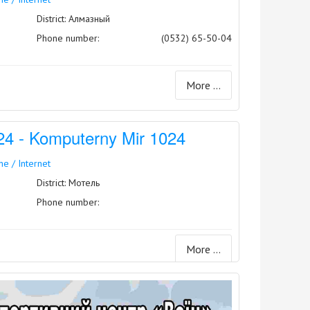
District: Алмазный
Phone number:
(0532) 65-50-04
More ...
 - Komputerny Mir 1024
e / Internet
District: Мотель
Phone number:
More ...