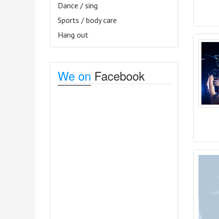
Dance / sing
Sports / body care
Hang out
We on
Facebook