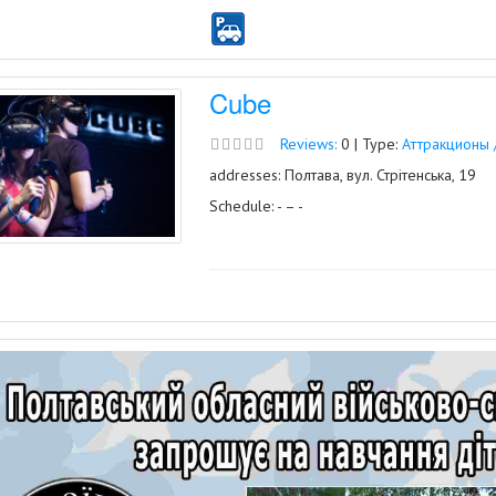
Cube
Reviews:
0 | Type:
Аттракционы 
addresses: Полтава, вул. Стрітенська, 19
Schedule: - – -