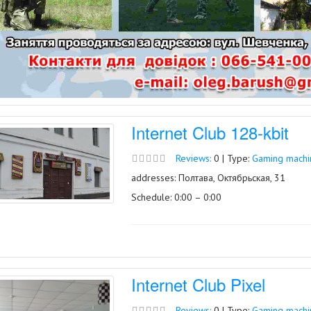
Internet Club 128-kbit
Reviews:
0 | Type:
Gaming machin
addresses: Полтава, Октябрьская, 31
Schedule: 0:00 – 0:00
Internet Club Pixel
Reviews:
0 | Type:
Gaming machin