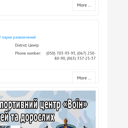
More ...
/ парки развлечений
District: Центр
Phone number:
(050) 703-93-93, (067) 250-
80-90, (063) 357-25-37
More ...