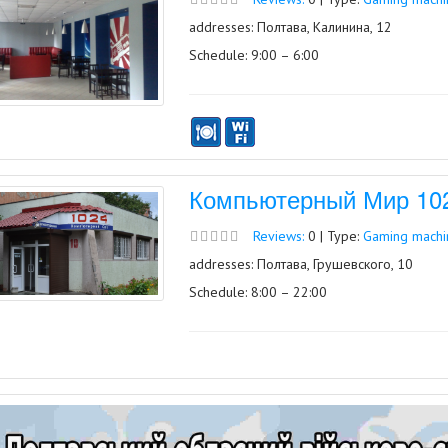
addresses: Полтава, Калинина, 12
Schedule: 9:00 – 6:00
Компьютерный Мир 1024
Reviews:
0 | Type:
Gaming machin
addresses: Полтава, Грушевского, 10
Schedule: 8:00 – 22:00