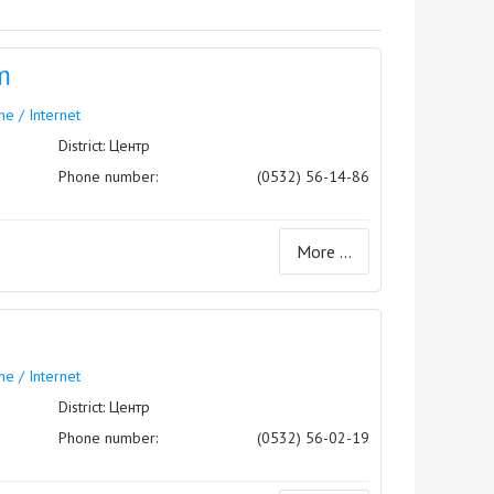
m
e / Internet
District: Центр
Phone number:
(0532) 56-14-86
More ...
e / Internet
District: Центр
Phone number:
(0532) 56-02-19