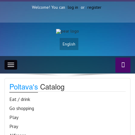
Welcome! You can
log in
or
register
English
Toggle
navigation
Poltava's
Catalog
Eat / drink
Go shopping
Play
Pray