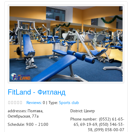
FitLand - Фитланд
Reviews:
0 | Type:
Sports club
addresses: Полтава,
District: Центр
Октябрьская, 77а
Phone number:
(0532) 61-65-
Schedule: 9:00 – 21:00
65, 69-19-69, (050) 346-53-
38, (099) 058-00-07