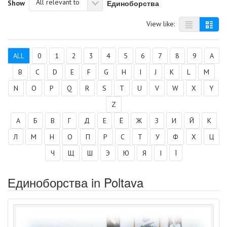
All relevant to
Единоборства
Show
View like:
ALL
0
1
2
3
4
5
6
7
8
9
A
B
C
D
E
F
G
H
I
J
K
L
M
N
O
P
Q
R
S
T
U
V
W
X
Y
Z
А
Б
В
Г
Д
Е
Ё
Ж
З
И
Й
К
Л
М
Н
О
П
Р
С
Т
У
Ф
Х
Ц
Ч
Щ
Ш
Э
Ю
Я
І
Ї
Единоборства in Poltava