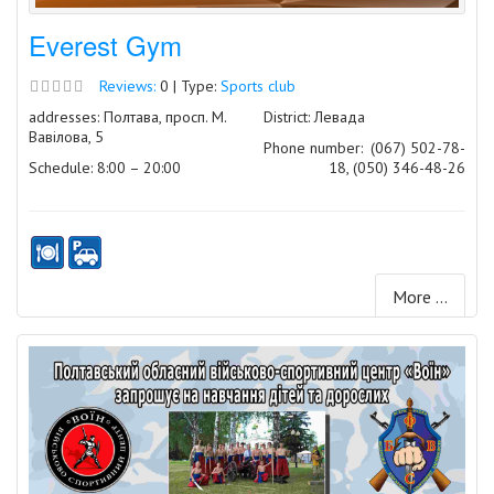
Everest Gym
Reviews:
0 | Type:
Sports club
addresses: Полтава, просп. М.
District: Левада
Вавілова, 5
Phone number:
(067) 502-78-
Schedule: 8:00 – 20:00
18, (050) 346-48-26
More ...