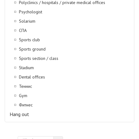
Polyclinics / hospitals / private medical offices
Psychologist
Solarium
СПА
Sports club
Sports ground
Sports section / class
Stadium
Dental offices
Теннис
Gym
Фитнес
Hang out