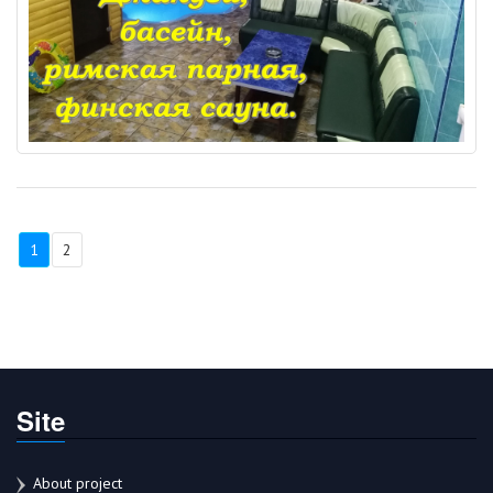
1
2
Site
About project