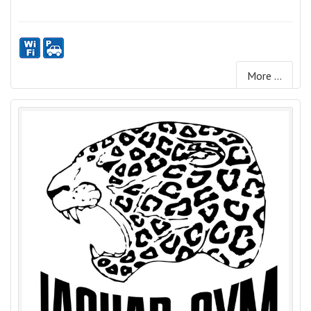
More ...