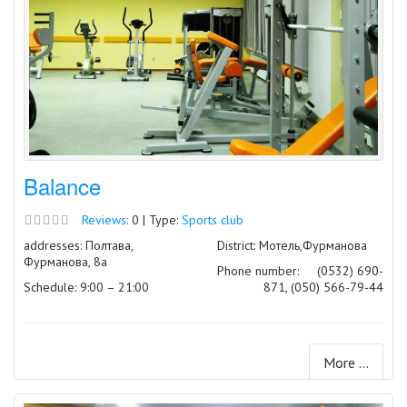
Balance
Reviews:
0 | Type:
Sports club
addresses: Полтава,
District: Мотель,Фурманова
Фурманова, 8а
Phone number:
(0532) 690-
Schedule: 9:00 – 21:00
871, (050) 566-79-44
More ...