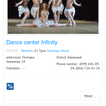
Dance center Infinity
Reviews:
0 | Type:
Dancing-school
addresses: Полтава,
District: Алмазный
Алмазная, 14
Phone number:
(099) 641-09-
Schedule: - – -
04, (066) 716-41-26
More ...