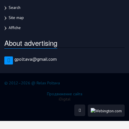
Search
Site map
Affiche
About advertising
gpoltava@gmail.com
© 2012–2026 @ Relax Poltava
Продвижение сайта
iDigital