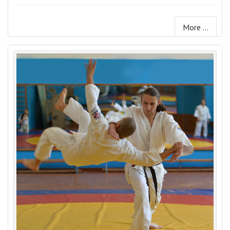
More ...