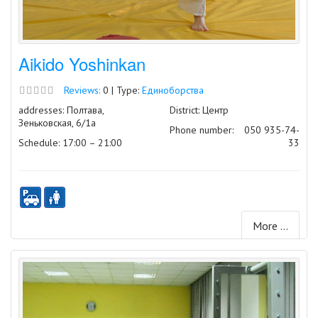
Aikido Yoshinkan
Reviews:
0 | Type:
Единоборства
addresses: Полтава,
District: Центр
Зеньковская, 6/1а
Phone number:
050 935-74-
Schedule: 17:00 – 21:00
33
More ...