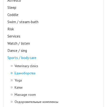
Alfresco
Sleep
Coddle
Swim / steam-bath
Risk
Services
Watch / listen
Dance / sing
Sports / body care
Veterinary clinics
Единоборства
Yoga
Катки
Massage room
Оздоровительные комплексы