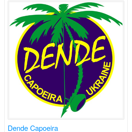
Dende Capoeira