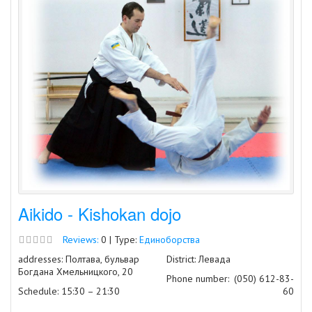
Aikido - Kishokan dojo
Reviews:
0 | Type:
Единоборства
addresses: Полтава, бульвар
District: Левада
Богдана Хмельницкого, 20
Phone number:
(050) 612-83-
Schedule: 15:30 – 21:30
60