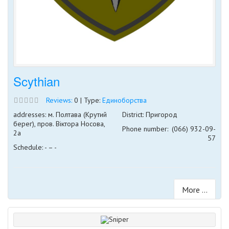
Scythian
Reviews:
0 | Type:
Единоборства
addresses: м. Полтава (Крутий
District: Пригород
берег), пров. Віктора Носова,
Phone number:
(066) 932-09-
2а
57
Schedule: - – -
More ...