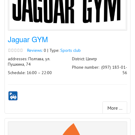
Jaguar GYM
Reviews:
0 | Type:
Sports club
addresses: Полтава, ул.
District: Центр
Пушкина, 74
Phone number:
(097) 183-01-
Schedule: 16:00 – 22:00
56
More ...