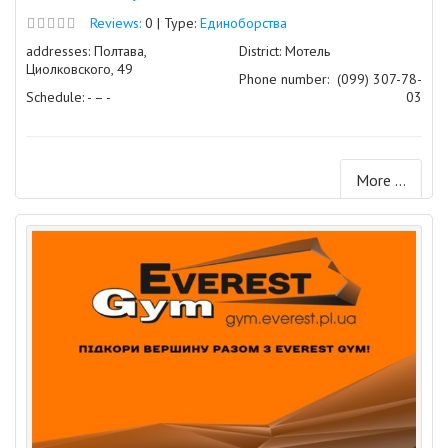
Reviews:
0 | Type:
Единоборства
addresses: Полтава,
District: Мотель
Циолковского, 49
Phone number:
(099) 307-78-
Schedule: - – -
03
More ...