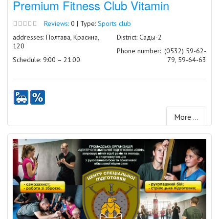
Premium Fitness Club Vitamin
Reviews:
0 | Type:
Sports club
addresses: Полтава, Красина,
District: Сады-2
120
Phone number:
(0532) 59-62-
Schedule: 9:00 – 21:00
79, 59-64-63
More ...