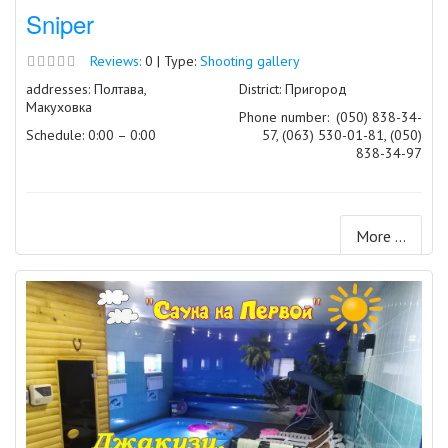
Sniper
Reviews:
0 | Type:
Shooting gallery
addresses: Полтава,
District: Пригород
Макуховка
Phone number:
(050) 838-34-
Schedule: 0:00 – 0:00
57, (063) 530-01-81, (050)
838-34-97
More ...