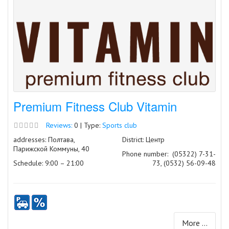
Premium Fitness Club Vitamin
Reviews:
0 | Type:
Sports club
addresses: Полтава,
District: Центр
Парижской Коммуны, 40
Phone number:
(05322) 7-31-
Schedule: 9:00 – 21:00
73, (0532) 56-09-48
More ...