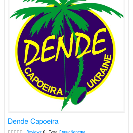
Dende Capoeira
Reviews:
0 | Type:
Единоборства