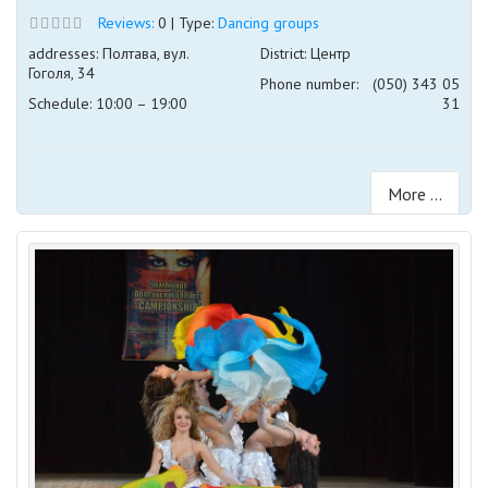
Reviews:
0 | Type:
Dancing groups
addresses: Полтава, вул.
District: Центр
Гоголя, 34
Phone number:
(050) 343 05
Schedule: 10:00 – 19:00
31
More ...