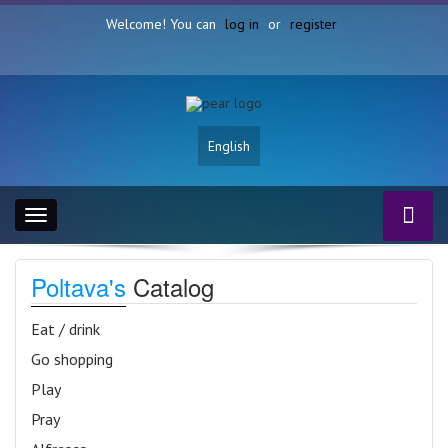
Welcome! You can
log in
or
register
English
Toggle
navigation
Poltava's
Catalog
Eat / drink
Go shopping
Play
Pray