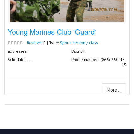
Young Marines Club 'Guard'
Reviews:
0 | Type:
Sports section / class
addresses:
District:
Schedule: - – -
Phone number:
(066) 250-45-
15
More ...