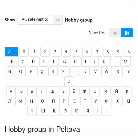
All relevant to
Hobby group
Show
View like:
ALL
0
1
2
3
4
5
6
7
8
9
A
B
C
D
E
F
G
H
I
J
K
L
M
N
O
P
Q
R
S
T
U
V
W
X
Y
Z
А
Б
В
Г
Д
Е
Ё
Ж
З
И
Й
К
Л
М
Н
О
П
Р
С
Т
У
Ф
Х
Ц
Ч
Щ
Ш
Э
Ю
Я
І
Ї
Hobby group in Poltava