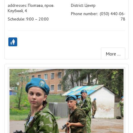
addresses: Полтава, пров.
District: Центр
Клубний, 4
Phone number:
(050) 440-06-
Schedule: 9:00 – 20:00
78
More ...