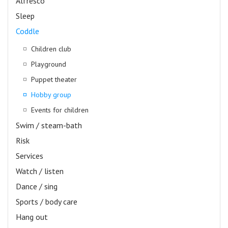
Alfresco
Sleep
Coddle
Children club
Playground
Puppet theater
Hobby group
Events for children
Swim / steam-bath
Risk
Services
Watch / listen
Dance / sing
Sports / body care
Hang out