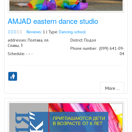
AMJAD eastern dance studio
Reviews:
1 | Type:
Dancing-school
addresses: Полтава, пл.
District: Подол
Славы, 3
Phone number:
(099) 641-09-
Schedule: - – -
04
More ...