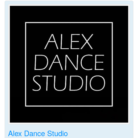
Alex Dance Studio