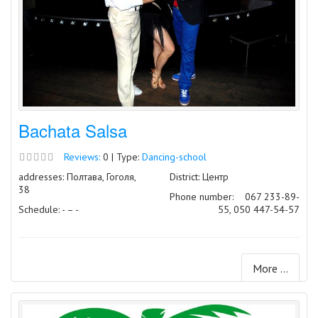
Bachata Salsa
Reviews:
0 | Type:
Dancing-school
addresses: Полтава, Гоголя,
District: Центр
38
Phone number:
067 233-89-
Schedule: - – -
55, 050 447-54-57
More ...