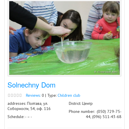
Solnechny Dom
Reviews:
0 | Type:
Children club
addresses: Полтава, ул.
District: Центр
Соборности, 54, оф. 116
Phone number:
(050) 729-75-
Schedule: - – -
44, (096) 511-43-68