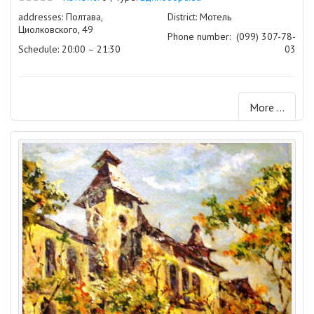
addresses: Полтава,
District: Мотель
Циолковского, 49
Phone number:
(099) 307-78-
Schedule: 20:00 – 21:30
03
More ...