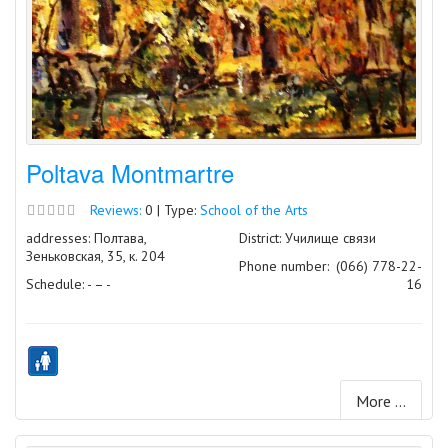
Poltava Montmartre
Reviews:
0 | Type:
School of the Arts
addresses: Полтава,
District: Училище связи
Зеньковская, 35, к. 204
Phone number:
(066) 778-22-
Schedule: - – -
16
More ...