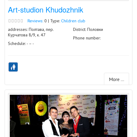
Art-studion Khudozhnik
Reviews:
0 | Type:
Children club
addresses: Полтава, пер.
District: Половки
Курчатова 8/9, к. 47
Phone number:
Schedule: - – -
More ...