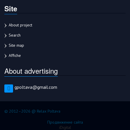
Site
About project
Search
Site map
Affiche
About advertising
gpoltava@gmail.com
© 2012–2026 @ Relax Poltava
Продвижение сайта
iDigital