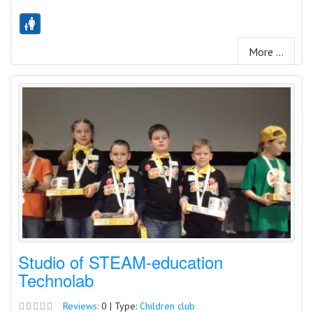
More ...
Studio of STEAM-education
Technolab
Reviews:
0 | Type:
Children club