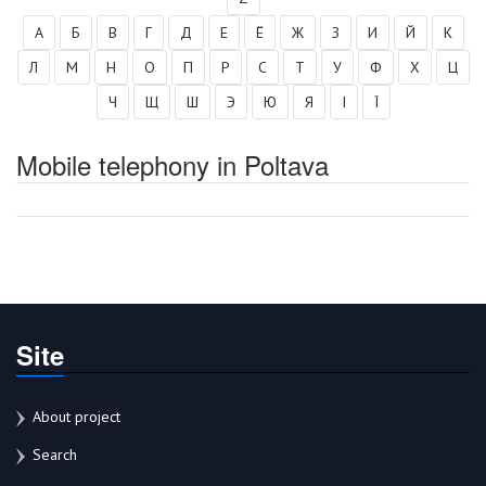
А
Б
В
Г
Д
Е
Ё
Ж
З
И
Й
К
Л
М
Н
О
П
Р
С
Т
У
Ф
Х
Ц
Ч
Щ
Ш
Э
Ю
Я
І
Ї
Mobile telephony in Poltava
Site
About project
Search