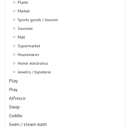
Plants
Market
Sports goods / tourism
Souvenir
Mall
Supermarket
Housewares
Home electronics
Jewelry / bijouterie
Play
Pray
Alfresco
Sleep
Coddle
Swim / steam-bath