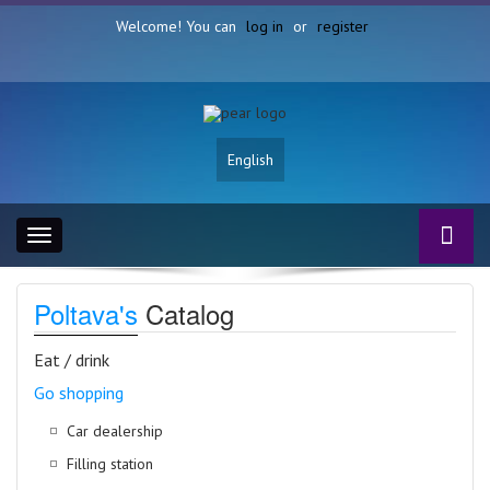
Welcome! You can
log in
or
register
English
Toggle
navigation
Poltava's
Catalog
Eat / drink
Go shopping
Car dealership
Filling station