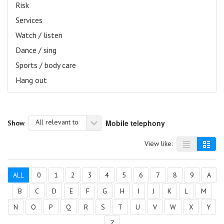
Risk
Services
Watch / listen
Dance / sing
Sports / body care
Hang out
All relevant to
Mobile telephony
Show
View like:
ALL
0
1
2
3
4
5
6
7
8
9
A
B
C
D
E
F
G
H
I
J
K
L
M
N
O
P
Q
R
S
T
U
V
W
X
Y
Z