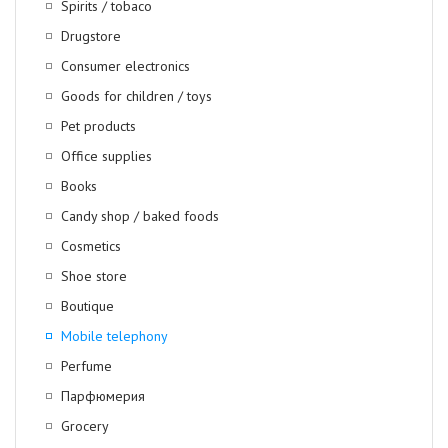
Spirits / tobaco
Drugstore
Consumer electronics
Goods for children / toys
Pet products
Office supplies
Books
Candy shop / baked foods
Cosmetics
Shoe store
Boutique
Mobile telephony
Perfume
Парфюмерия
Grocery