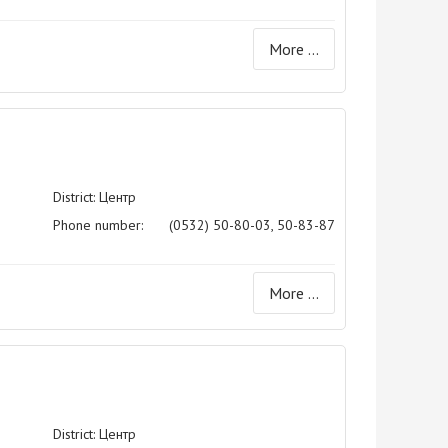
More ...
District: Центр
Phone number:
(0532) 50-80-03, 50-83-87
More ...
District: Центр