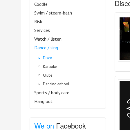
Disco
Coddle
Swim / steam-bath
Risk
Services
Watch / listen
Dance / sing
Disco
Karaoke
Clubs
Dancing-school
Sports / body care
Hang out
We on
Facebook