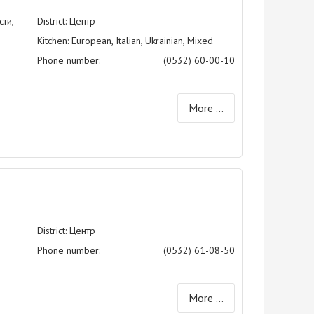
ти,
District: Центр
Kitchen: European, Italian, Ukrainian, Mixed
Phone number:
(0532) 60-00-10
More ...
District: Центр
Phone number:
(0532) 61-08-50
More ...