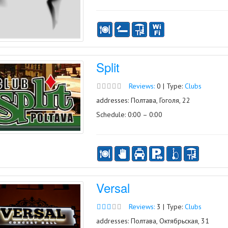
Split
Reviews:
0 | Type:
Clubs
addresses: Полтава, Гоголя, 22
Schedule: 0:00 – 0:00
Versal
Reviews:
3 | Type:
Clubs
addresses: Полтава, Октябрьская, 31