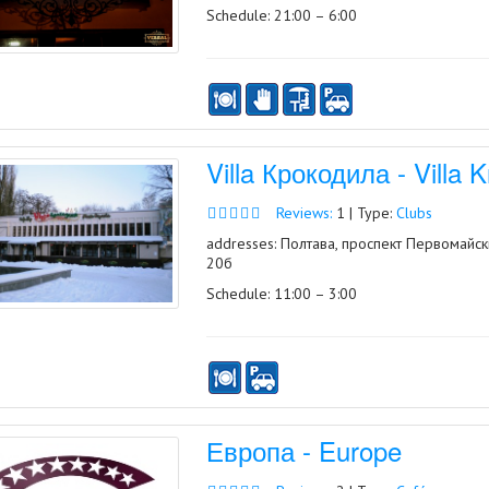
Schedule: 21:00 – 6:00
Villa Крокодила - Villa K
Reviews:
1 | Type:
Clubs
addresses: Полтава, проспект Первомайск
20б
Schedule: 11:00 – 3:00
Европа - Europe