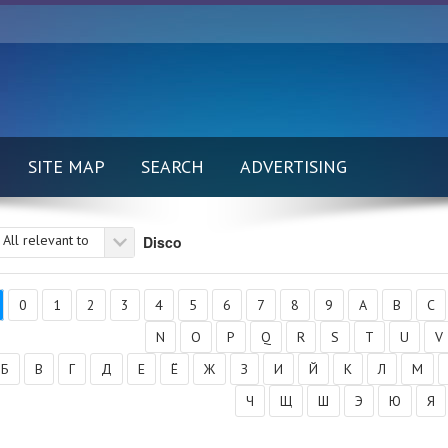
SITE MAP
SEARCH
ADVERTISING
All relevant to
Disco
0
1
2
3
4
5
6
7
8
9
A
B
C
N
O
P
Q
R
S
T
U
V
Б
В
Г
Д
Е
Ё
Ж
З
И
Й
К
Л
М
Ч
Щ
Ш
Э
Ю
Я