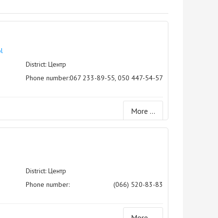
l
District: Центр
Phone number:
067 233-89-55, 050 447-54-57
More ...
District: Центр
Phone number:
(066) 520-83-83
More ...