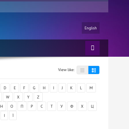
English
View like:
D
E
F
G
H
I
J
K
L
M
W
X
Y
Z
Н
О
П
Р
С
Т
У
Ф
Х
Ц
І
Ї