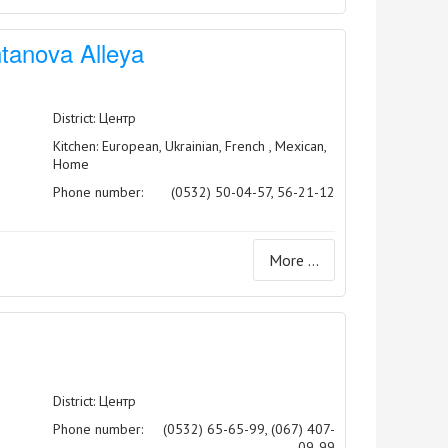
tanova Alleya
District: Центр
Kitchen: European, Ukrainian, French , Mexican,
Home
Phone number:
(0532) 50-04-57, 56-21-12
More ...
District: Центр
Phone number:
(0532) 65-65-99, (067) 407-
09-99