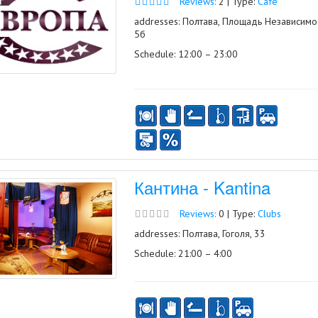
Reviews:
2 | Type:
Café
addresses: Полтава, Площадь Независимос
5б
Schedule: 12:00 – 23:00
Кантина - Kantina
Reviews:
0 | Type:
Clubs
addresses: Полтава, Гоголя, 33
Schedule: 21:00 – 4:00