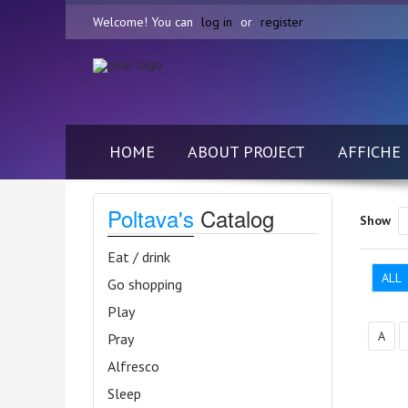
Welcome! You can
log in
or
register
HOME
ABOUT PROJECT
AFFICHE
Poltava's
Catalog
Show
Eat / drink
ALL
Go shopping
Play
А
Pray
Alfresco
Sleep