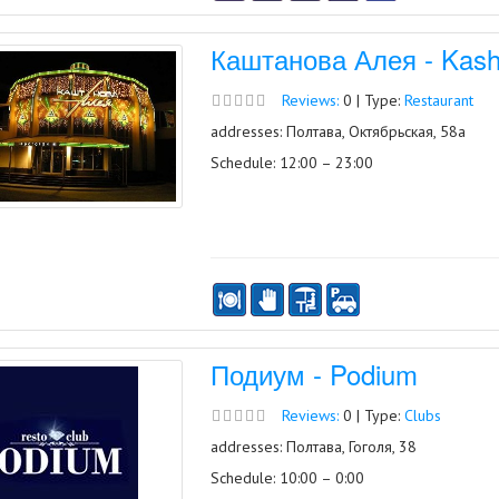
Каштанова Алея - Kash
Reviews:
0 | Type:
Restaurant
addresses: Полтава, Октябрьская, 58а
Schedule: 12:00 – 23:00
Подиум - Podium
Reviews:
0 | Type:
Clubs
addresses: Полтава, Гоголя, 38
Schedule: 10:00 – 0:00