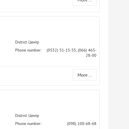
District: Центр
Phone number:
(0532) 51-15-55, (066) 465-
28-00
More ...
District: Центр
Phone number:
(098) 100-68-68