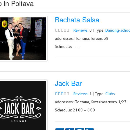
 in Poltava
Bachata Salsa
Reviews:
0 | Type:
Dancing-schoo
addresses: Полтава, Гоголя, 38
Schedule: - – -
Jack Bar
Reviews:
1 | Type:
Clubs
addresses: Полтава, Котляревского 1/27
Schedule: 21:00 – 6:00