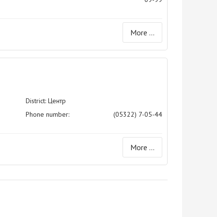
More ...
District: Центр
Phone number:
(05322) 7-05-44
More ...