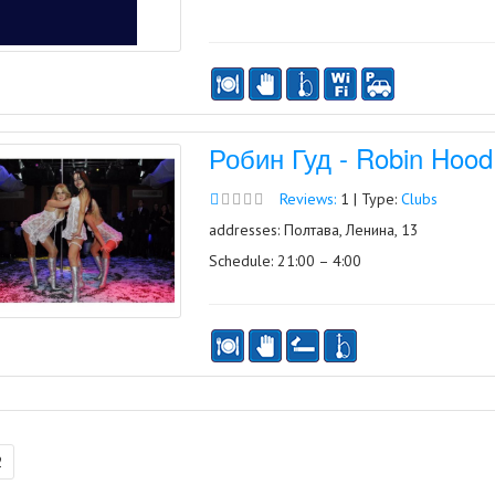
Робин Гуд - Robin Hood
Reviews:
1 | Type:
Clubs
addresses: Полтава, Ленина, 13
Schedule: 21:00 – 4:00
2