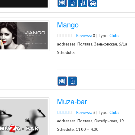
Mango
Reviews:
0 | Type:
Clubs
addresses: Полтава, Зеньковская, 6/1а
Schedule: - – -
Muza-bar
Reviews:
3 | Type:
Clubs
addresses: Полтава, Октябрьская, 19
Schedule: 11:00 – 4:00