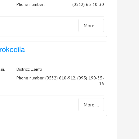
Phone number:
(0532) 65-30-30
More ...
rokodila
ий,
District: Центр
Phone number:
(0532) 610-912, (095) 190-35-
16
More ...