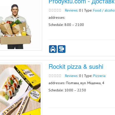
Prodyktu.com - Достав
Reviews:
0 | Type:
Food / alcoho
addresses:
Schedule: 8:00 – 21:00
Rockit pizza & sushi
Reviews:
0 | Type:
Pizzeria
addresses: Полтава, вул. Міщенка, 4
Schedule: 10:00 – 22:30