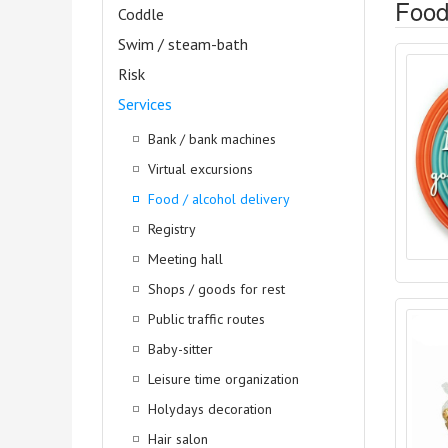
Food 
Coddle
Swim / steam-bath
Risk
Services
Bank / bank machines
Virtual excursions
Food / alcohol delivery
Registry
Meeting hall
Shops / goods for rest
Public traffic routes
Baby-sitter
Leisure time organization
Holydays decoration
Hair salon