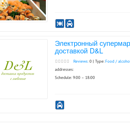
Электронный супермарк
доставкой D&L
Reviews:
0 | Type:
Food / alcoho
addresses:
Schedule: 9:00 – 18:00