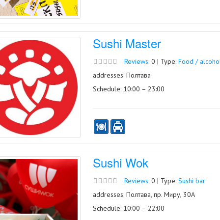
Sushi Master
Reviews:
0 | Type:
Food / alcoho
addresses: Полтава
Schedule: 10:00 – 23:00
Sushi Wok
Reviews:
0 | Type:
Sushi bar
addresses: Полтава, пр. Миру, 30А
Schedule: 10:00 – 22:00