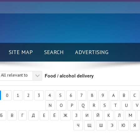
SITE MAP
SEARCH
ADVERTISING
All relevant to
Food / alcohol delivery
0
1
2
3
4
5
6
7
8
9
A
B
C
N
O
P
Q
R
S
T
U
V
Б
В
Г
Д
Е
Ё
Ж
З
И
Й
К
Л
М
Ч
Щ
Ш
Э
Ю
Я