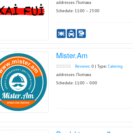
addresses: Полтава
Schedule: 11:00 – 23:00
Mister.Am
Reviews:
0 | Type:
Catering
addresses: Полтава
Schedule: 11:00 – 0:00