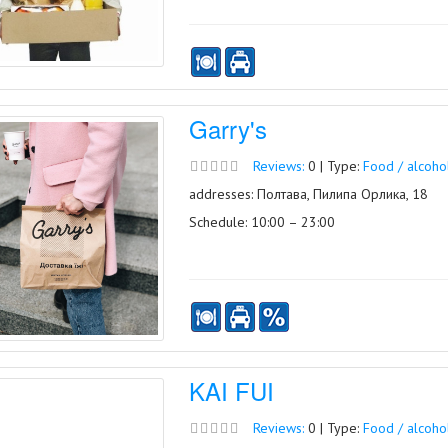
Garry's
Reviews:
0 | Type:
Food / alcoho
addresses: Полтава, Пилипа Орлика, 18
Schedule: 10:00 – 23:00
KAI FUI
Reviews:
0 | Type:
Food / alcoho