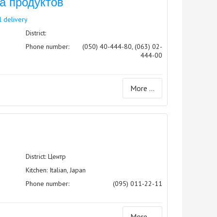
ка продуктов
l delivery
District:
Phone number:
(050) 40-444-80, (063) 02-
444-00
More ...
District: Центр
Kitchen: Italian, Japan
Phone number:
(095) 011-22-11
More ...