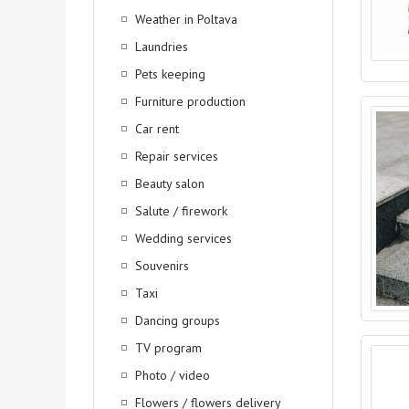
Weather in Poltava
Laundries
Pets keeping
Furniture production
Car rent
Repair services
Beauty salon
Salute / firework
Wedding services
Souvenirs
Taxi
Dancing groups
TV program
Photo / video
Flowers / flowers delivery