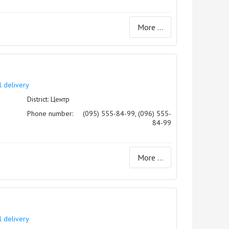
More ...
l delivery
District: Центр
Phone number:
(095) 555-84-99, (096) 555-
84-99
More ...
l delivery