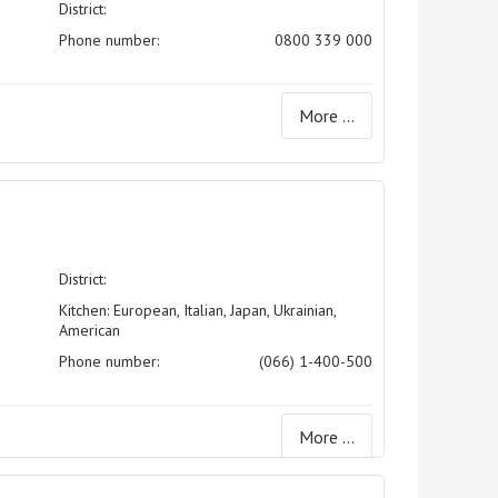
District:
Phone number:
0800 339 000
More ...
District:
Kitchen: European, Italian, Japan, Ukrainian,
American
Phone number:
(066) 1-400-500
More ...