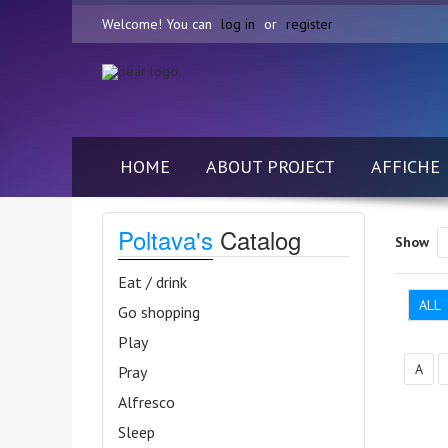
Welcome! You can
log in
or
register
HOME
ABOUT PROJECT
AFFICHE
Poltava's
Catalog
Show
Eat / drink
ALL
Go shopping
Play
А
Pray
Alfresco
Sleep