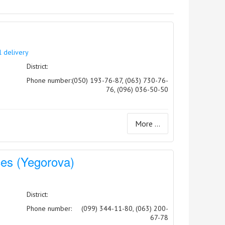
l delivery
District:
Phone number:
(050) 193-76-87, (063) 730-76-
76, (096) 036-50-50
More ...
ices (Yegorova)
District:
Phone number:
(099) 344-11-80, (063) 200-
67-78