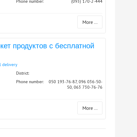
Phone number:
(093) 170-2-444
More ...
ет продуктов с бесплатной
l delivery
District:
Phone number:
050 193-76-87, 096 036-50-
50, 063 730-76-76
More ...