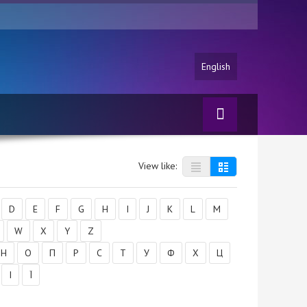
English
View like:
D
E
F
G
H
I
J
K
L
M
W
X
Y
Z
Н
О
П
Р
С
Т
У
Ф
Х
Ц
І
Ї