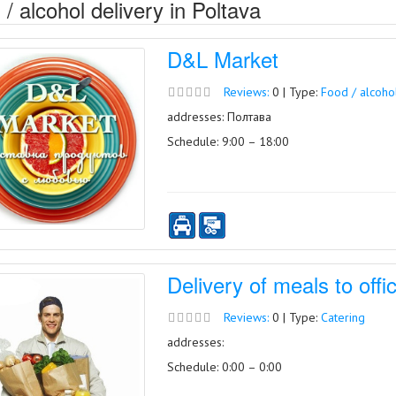
/ alcohol delivery in Poltava
D&L Market
Reviews:
0 | Type:
Food / alcoho
addresses: Полтава
Schedule: 9:00 – 18:00
Delivery of meals to off
Reviews:
0 | Type:
Catering
addresses:
Schedule: 0:00 – 0:00