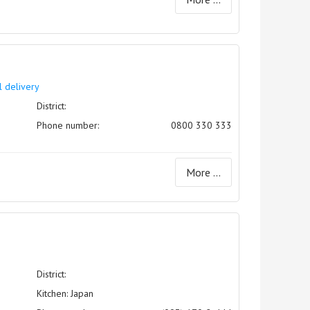
l delivery
District:
Phone number:
0800 330 333
More ...
District:
Kitchen: Japan