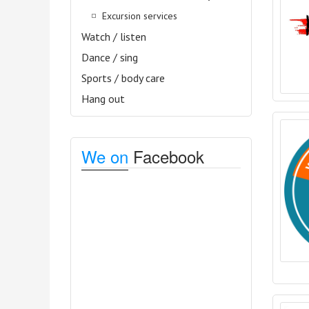
Excursion services
Watch / listen
Dance / sing
Sports / body care
Hang out
We on
Facebook