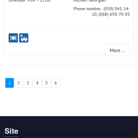
Schedule: 9:00 – 22:00
Kitchen: Georgian
Phone number:
(050) 041-14-
10, (068) 650-70-05
More ...
1
2
3
4
5
6
Site