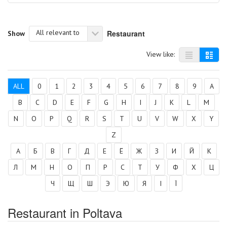
All relevant to
Restaurant
Show
View like:
ALL
0
1
2
3
4
5
6
7
8
9
A
B
C
D
E
F
G
H
I
J
K
L
M
N
O
P
Q
R
S
T
U
V
W
X
Y
Z
А
Б
В
Г
Д
Е
Ё
Ж
З
И
Й
К
Л
М
Н
О
П
Р
С
Т
У
Ф
Х
Ц
Ч
Щ
Ш
Э
Ю
Я
І
Ї
Restaurant in Poltava