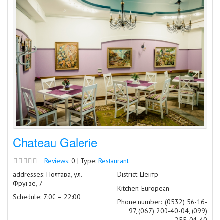
Chateau Galerie
Reviews:
0 | Type:
Restaurant
addresses: Полтава, ул.
District: Центр
Фрунзе, 7
Kitchen: European
Schedule: 7:00 – 22:00
Phone number:
(0532) 56-16-
97, (067) 200-40-04, (099)
255-04-40