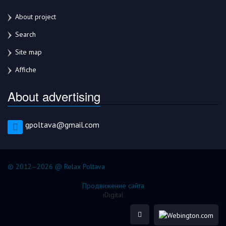
About project
Search
Site map
Affiche
About advertising
gpoltava@gmail.com
© 2012–2026 @ Relax Poltava
Продвижение сайта
iDigital