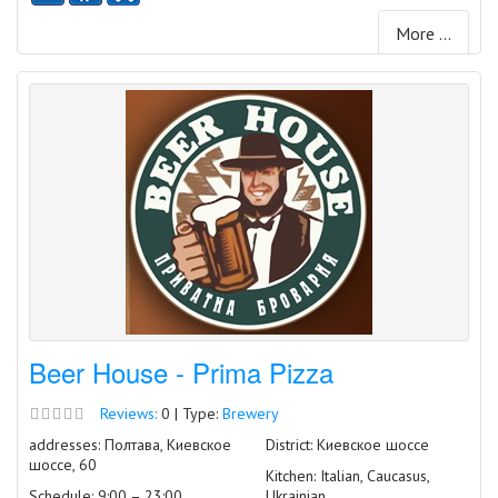
More ...
Beer House - Prima Pizza
Reviews:
0 | Type:
Brewery
addresses: Полтава, Киевское
District: Киевское шоссе
шоссе, 60
Kitchen: Italian, Caucasus,
Schedule: 9:00 – 23:00
Ukrainian