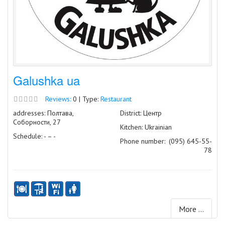
Galushka ua
Reviews:
0 | Type:
Restaurant
addresses: Полтава,
District: Центр
Соборности, 27
Kitchen: Ukrainian
Schedule: - – -
Phone number:
(095) 645-55-
78
More ...