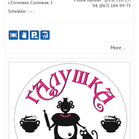
с.Сосновка, Сосновая, 1
94, (067) 184-99-73
Schedule: - – -
More ...