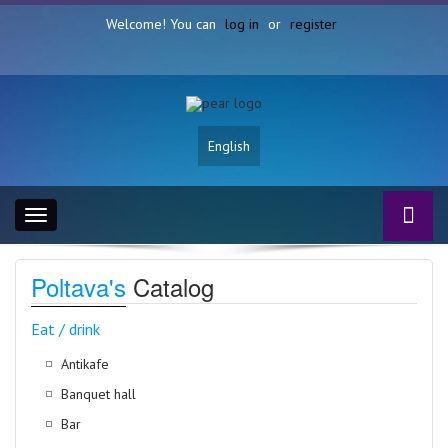
Welcome! You can
log in
or
register
English
Toggle
navigation
Poltava's
Catalog
Eat / drink
Antikafe
Banquet hall
Bar