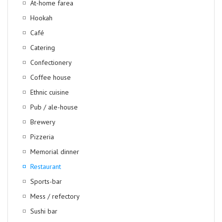
At-home farea
Hookah
Café
Catering
Confectionery
Coffee house
Ethnic cuisine
Pub / ale-house
Brewery
Pizzeria
Memorial dinner
Restaurant
Sports-bar
Mess / refectory
Sushi bar