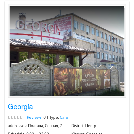
Georgia
Reviews:
0 | Type:
Café
addresses: Полтава, Сенная, 7
District: Центр