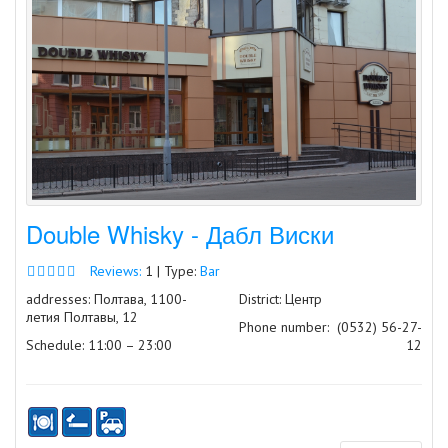
Double Whisky - Дабл Виски
Reviews:
1 | Type:
Bar
addresses: Полтава, 1100-
District: Центр
летия Полтавы, 12
Phone number:
(0532) 56-27-
Schedule: 11:00 – 23:00
12