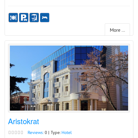
More ...
Aristokrat
Reviews:
0 | Type:
Hotel