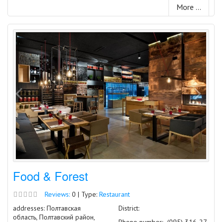
More ...
Food & Forest
Reviews:
0 | Type:
Restaurant
addresses: Полтавская
District:
область, Полтавский район,
Phone number:
(095) 316-27-