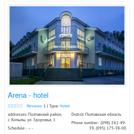
Arena - hotel
Reviews:
1 | Type:
Hotel
addresses: Полтавский район,
District: Полтавская область
с. Копылы, ул. Здоровья, 1
Phone number:
(098) 261-49-
Schedule: - – -
39, (095) 175-38-00