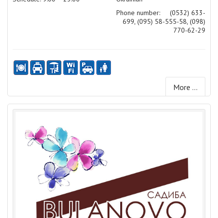
Phone number:
(0532) 633-
699, (095) 58-555-58, (098)
770-62-29
More ...