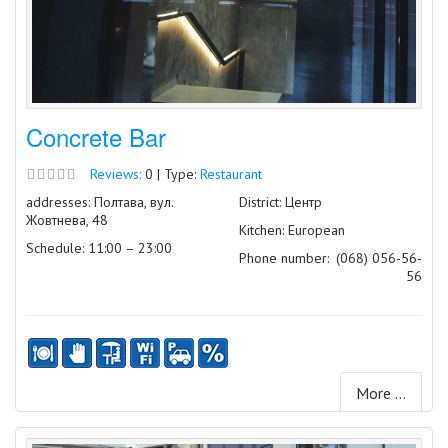
Concrete Bar
Reviews:
0 | Type:
Restaurant
addresses: Полтава, вул.
District: Центр
Жовтнева, 48
Kitchen: European
Schedule: 11:00 – 23:00
Phone number:
(068) 056-56-
56
More ...