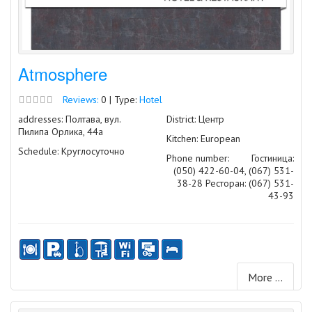
Atmosphere
Reviews:
0 | Type:
Hotel
addresses: Полтава, вул.
District: Центр
Пилипа Орлика, 44а
Kitchen: European
Schedule: Круглосуточно
Phone number:
Гостиница:
(050) 422-60-04, (067) 531-
38-28 Ресторан: (067) 531-
43-93
More ...