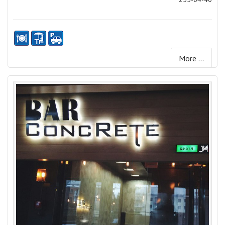
More ...