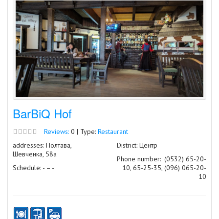
BarBiQ Hof
Reviews:
0 | Type:
Restaurant
addresses: Полтава,
District: Центр
Шевченка, 58а
Phone number:
(0532) 65-20-
Schedule: - – -
10, 65-25-35, (096) 065-20-
10