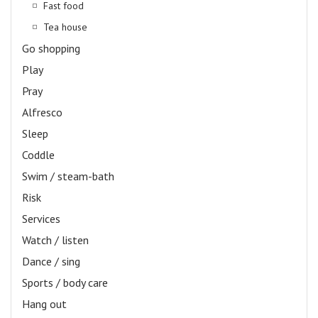
Fast food
Tea house
Go shopping
Play
Pray
Alfresco
Sleep
Coddle
Swim / steam-bath
Risk
Services
Watch / listen
Dance / sing
Sports / body care
Hang out