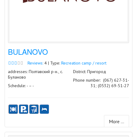
BULANOVO
Reviews:
4 | Type:
Recreation camp / resort
addresses: Полтавский р-н., с.
District: Пригород
Буланово
Phone number:
(067) 627-31-
Schedule: - – -
31; (0532) 69-51-27
More ...