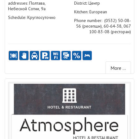
addresses: Полтава,
District: Центр
Небесной Сотни, 9а
Kitchen: European
Schedule: Круглосуточно
Phone number:
(0532) 50-08-
56 (ресепшн), 60-64-38, 067
100-83-08 (ресторан)
More ...