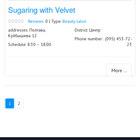
Sugaring with Velvet
Reviews:
0 | Type:
Beauty salon
addresses: Полтава,
District: Центр
Куйбышева 12
Phone number:
(095) 453-72-
Schedule: 8:30 – 18:00
23
More ...
1
2