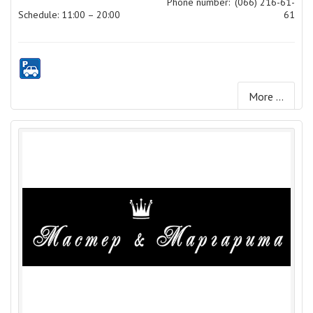
Phone number:
(066) 216-61-
Schedule: 11:00 – 20:00
61
More ...