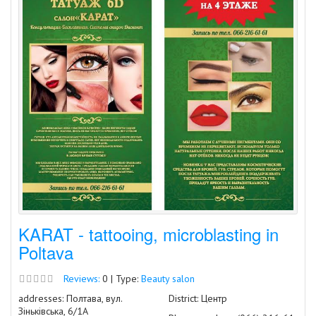
KARAT - tattooing, microblasting in
Poltava
Reviews:
0 | Type:
Beauty salon
addresses: Полтава, вул.
District: Центр
Зіньківська, 6/1А