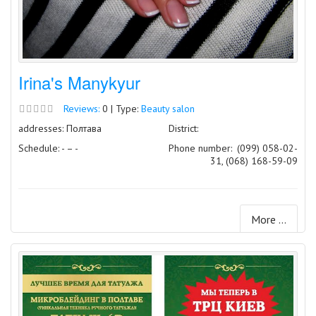
Irina's Manykyur
Reviews:
0 | Type:
Beauty salon
addresses: Полтава
District:
Schedule: - – -
Phone number:
(099) 058-02-
31, (068) 168-59-09
More ...