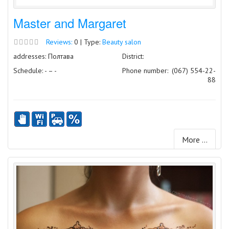
Master and Margaret
Reviews:
0 | Type:
Beauty salon
addresses: Полтава
District:
Schedule: - – -
Phone number:
(067) 554-22-
88
More ...