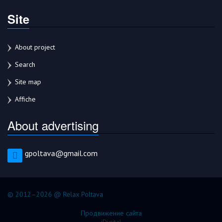
Site
About project
Search
Site map
Affiche
About advertising
gpoltava@gmail.com
© 2012–2026 @ Relax Poltava
Продвижение сайта