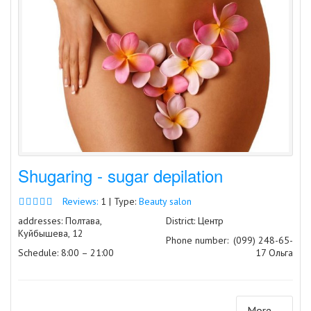
Shugaring - sugar depilation
Reviews:
1 | Type:
Beauty salon
addresses: Полтава,
District: Центр
Куйбышева, 12
Phone number:
(099) 248-65-
Schedule: 8:00 – 21:00
17 Ольга
More ...