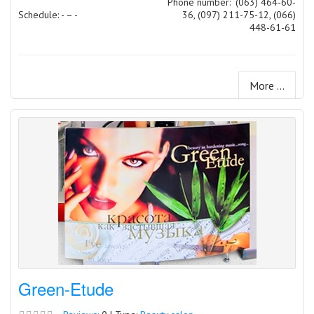
Phone number:
(063) 464-60-
Schedule: - – -
36, (097) 211-75-12, (066)
448-61-61
More ...
Green-Etude