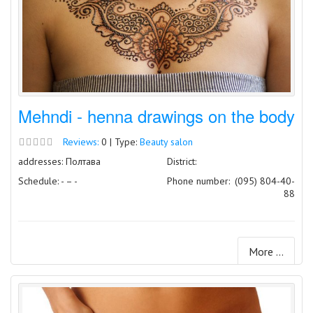
Mehndi - henna drawings on the body
Reviews:
0 | Type:
Beauty salon
addresses: Полтава
District:
Schedule: - – -
Phone number:
(095) 804-40-
88
More ...