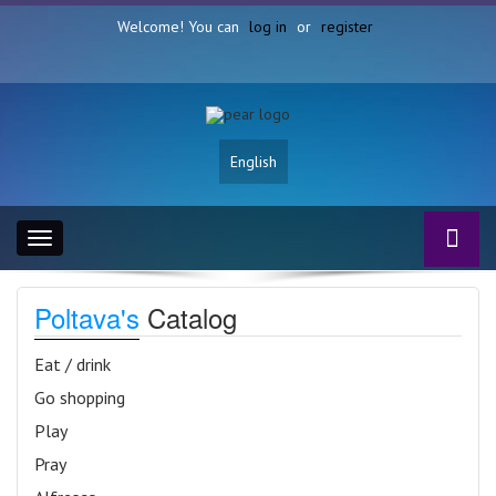
Welcome! You can
log in
or
register
English
Toggle
navigation
Poltava's
Catalog
Eat / drink
Go shopping
Play
Pray