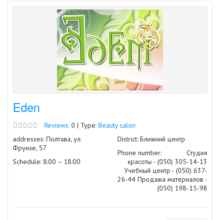
Eden
Reviews:
0 | Type:
Beauty salon
addresses: Полтава, ул.
District: Ближний центр
Фрунзе, 57
Phone number:
Студия
Schedule: 8:00 – 18:00
красоты - (050) 305-14-13
Учебный центр - (050) 637-
26-44 Продажа материалов -
(050) 198-15-98