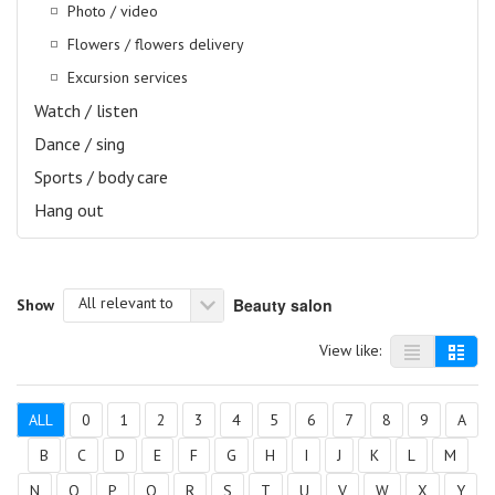
Photo / video
Flowers / flowers delivery
Excursion services
Watch / listen
Dance / sing
Sports / body care
Hang out
All relevant to
Beauty salon
Show
View like:
ALL
0
1
2
3
4
5
6
7
8
9
A
B
C
D
E
F
G
H
I
J
K
L
M
N
O
P
Q
R
S
T
U
V
W
X
Y