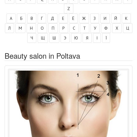
Z
А
Б
В
Г
Д
Е
Ё
Ж
З
И
Й
К
Л
М
Н
О
П
Р
С
Т
У
Ф
Х
Ц
Ч
Щ
Ш
Э
Ю
Я
І
Ї
Beauty salon in Poltava