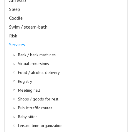
Alfresco
Sleep
Coddle
Swim / steam-bath
Risk
Services
Bank / bank machines
Virtual excursions
Food / alcohol delivery
Registry
Meeting hall
Shops / goods for rest
Public traffic routes
Baby-sitter
Leisure time organization