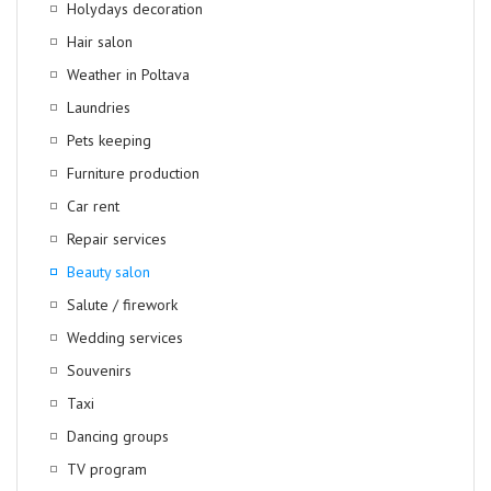
Holydays decoration
Hair salon
Weather in Poltava
Laundries
Pets keeping
Furniture production
Car rent
Repair services
Beauty salon
Salute / firework
Wedding services
Souvenirs
Taxi
Dancing groups
TV program