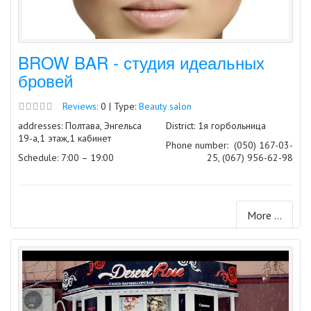
BROW BAR - студия идеальных
бровей
Reviews:
0 | Type:
Beauty salon
addresses: Полтава, Энгельса
District: 1я горбольница
19-а,1 этаж,1 кабинет
Phone number:
(050) 167-03-
Schedule: 7:00 – 19:00
25, (067) 956-62-98
More ...