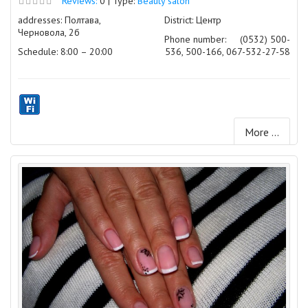
Reviews:
0 | Type:
Beauty salon
addresses: Полтава,
District: Центр
Черновола, 2б
Phone number:
(0532) 500-
Schedule: 8:00 – 20:00
536, 500-166, 067-532-27-58
More ...