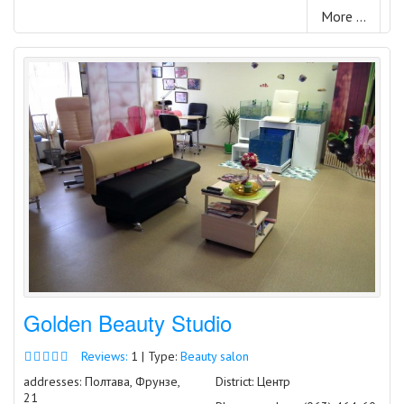
More ...
Golden Beauty Studio
Reviews:
1 | Type:
Beauty salon
addresses: Полтава, Фрунзе,
District: Центр
21