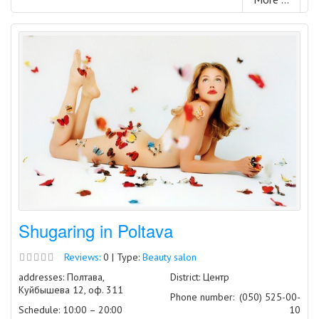
Shugaring in Poltava
Reviews:
0 | Type:
Beauty salon
addresses: Полтава,
District: Центр
Куйбышева 12, оф. 311
Phone number:
(050) 525-00-
Schedule: 10:00 – 20:00
10