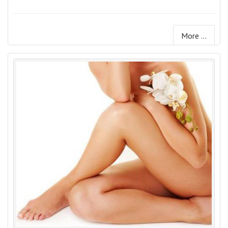
More ...