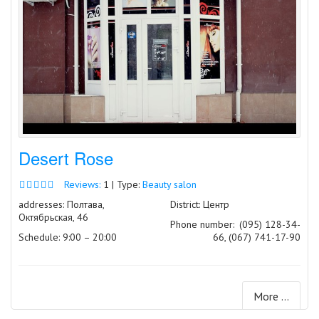
Desert Rose
Reviews:
1 | Type:
Beauty salon
addresses: Полтава,
District: Центр
Октябрьская, 46
Phone number:
(095) 128-34-
Schedule: 9:00 – 20:00
66, (067) 741-17-90
More ...