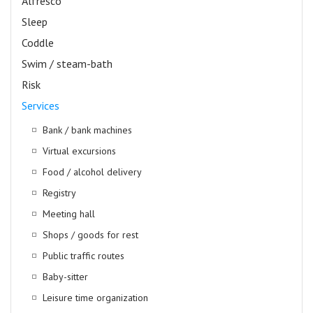
Alfresco
Sleep
Coddle
Swim / steam-bath
Risk
Services
Bank / bank machines
Virtual excursions
Food / alcohol delivery
Registry
Meeting hall
Shops / goods for rest
Public traffic routes
Baby-sitter
Leisure time organization