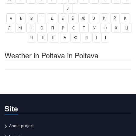
Z
А
Б
В
Г
Д
Е
Ё
Ж
З
И
Й
К
Л
М
Н
О
П
Р
С
Т
У
Ф
Х
Ц
Ч
Щ
Ш
Э
Ю
Я
І
Ї
Weather in Poltava in Poltava
Site
About project