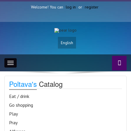
Welcome! You can
log in
or
register
English
Toggle
navigation
Poltava's
Catalog
Eat / drink
Go shopping
Play
Pray