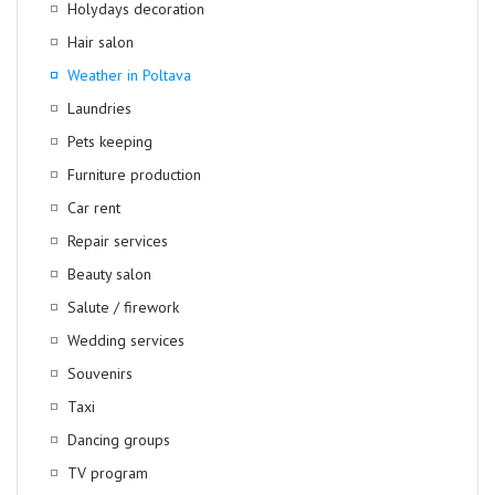
Holydays decoration
Hair salon
Weather in Poltava
Laundries
Pets keeping
Furniture production
Car rent
Repair services
Beauty salon
Salute / firework
Wedding services
Souvenirs
Taxi
Dancing groups
TV program