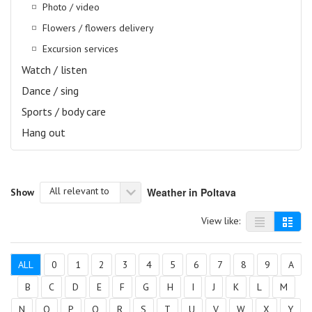
Photo / video
Flowers / flowers delivery
Excursion services
Watch / listen
Dance / sing
Sports / body care
Hang out
All relevant to
Weather in Poltava
Show
View like:
ALL
0
1
2
3
4
5
6
7
8
9
A
B
C
D
E
F
G
H
I
J
K
L
M
N
O
P
Q
R
S
T
U
V
W
X
Y