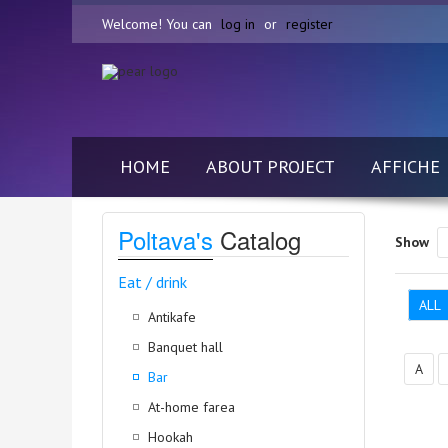
Welcome! You can
log in
or
register
HOME
ABOUT PROJECT
AFFICHE
Poltava's
Catalog
Show
Eat / drink
ALL
Antikafe
Banquet hall
А
Bar
At-home farea
Hookah