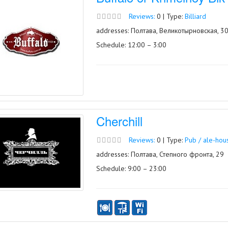
Reviews:
0 | Type:
Billiard
addresses: Полтава, Великотырновская, 3
Schedule: 12:00 – 3:00
Cherchill
Reviews:
0 | Type:
Pub / ale-hou
addresses: Полтава, Степного фронта, 29
Schedule: 9:00 – 23:00