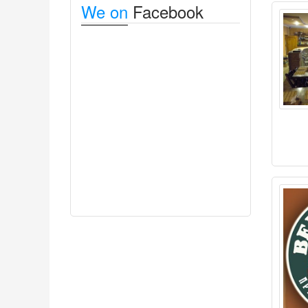
We on
Facebook