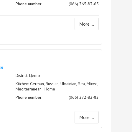
Phone number:
(066) 365-83-65
More ...
se
District: Центр
Kitchen: German, Russian, Ukrainian, Sea, Mixed,
Mediterranean , Home
Phone number:
(066) 272-82-82
More ...