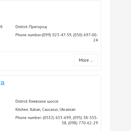
5б
District: Пригород
Phone number:
(099) 023-47-59, (050) 697-00-
24
More ...
za
District: Киевское шоссе
Kitchen: Italian, Caucasus, Ukrainian
Phone number:
(0532) 633-699, (095) 58-555-
58, (098) 770-62-29