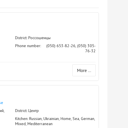
District: Россошенцы
Phone number:
(050) 653-82-26, (050) 305-
76-32
More ...
se
ий,
District: Центр
Kitchen: Russian, Ukrainian, Home, Sea, German,
Mixed, Mediterranean