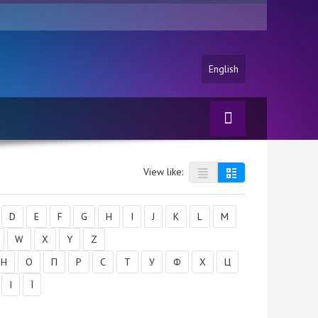
English
View like:
D
E
F
G
H
I
J
K
L
M
W
X
Y
Z
Н
О
П
Р
С
Т
У
Ф
Х
Ц
І
Ї