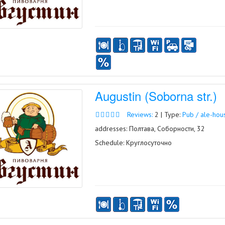
Augustin (Soborna str.)
Reviews:
2 | Type:
Pub / ale-hou
addresses: Полтава, Соборности, 32
Schedule: Круглосуточно