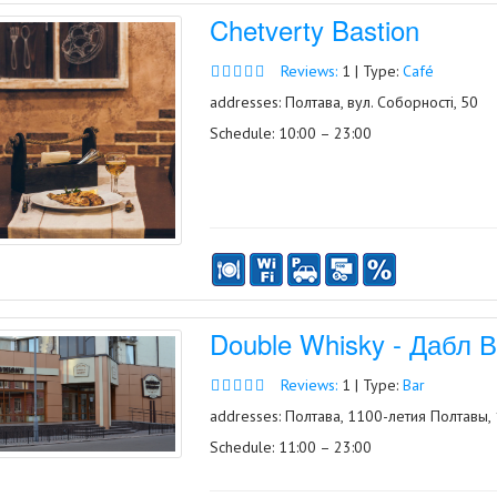
Chetverty Bastion
Reviews:
1 | Type:
Café
addresses: Полтава, вул. Соборності, 50
Schedule: 10:00 – 23:00
Double Whisky - Дабл 
Reviews:
1 | Type:
Bar
addresses: Полтава, 1100-летия Полтавы,
Schedule: 11:00 – 23:00