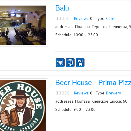
Balu
Reviews:
0 | Type:
Café
addresses: Полтава, Терешки, Шевченка, 
Schedule: 10:00 – 23:00
Beer House - Prima Piz
Reviews:
0 | Type:
Brewery
addresses: Полтава, Киевское шоссе, 60
Schedule: 9:00 – 23:00