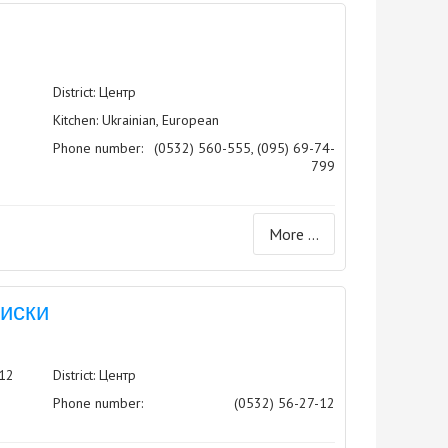
District: Центр
Kitchen: Ukrainian, European
Phone number:
(0532) 560-555, (095) 69-74-
799
More ...
Виски
 12
District: Центр
Phone number:
(0532) 56-27-12