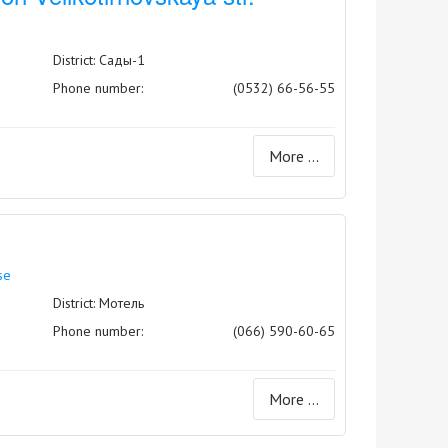
0
District: Сады-1
Phone number:
(0532) 66-56-55
More ...
se
District: Мотель
Phone number:
(066) 590-60-65
More ...