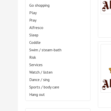
Go shopping
Play
Pray
Alfresco
Sleep
Coddle
Swim / steam-bath
Risk
Services
Watch / listen
Dance / sing
Sports / body care
Hang out