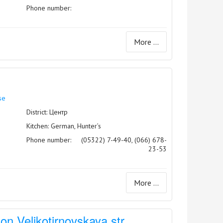
Phone number:
More ...
se
District: Центр
Kitchen: German, Hunter’s
Phone number:
(05322) 7-49-40, (066) 678-
23-53
More ...
on Velikotirnovskaya str.