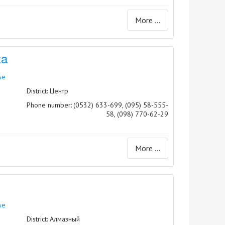
More ...
za
se
District: Центр
Phone number:
(0532) 633-699, (095) 58-555-
58, (098) 770-62-29
More ...
se
District: Алмазный