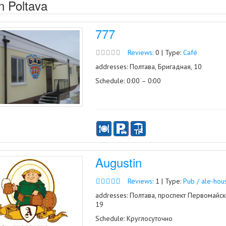
n Poltava
777
Reviews:
0 | Type:
Café
addresses: Полтава, Бригадная, 10
Schedule: 0:00 – 0:00
Augustin
Reviews:
1 | Type:
Pub / ale-hou
addresses: Полтава, проспект Первомайск
19
Schedule: Круглосуточно