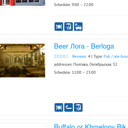
Schedule: 9:00 – 22:00
Beer Лога - Berloga
Reviews:
4 | Type:
Pub / ale-hou
addresses: Полтава, Октябрьская, 32
Schedule: 11:00 – 23:00
Buffalo or Khmelnoy Bik 