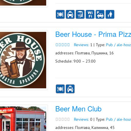
Beer House - Prima Piz
Reviews:
1 | Type:
Pub / ale-hou
addresses: Полтава, Пушкина, 16
Schedule: 9:00 – 23:00
Beer Men Club
Reviews:
0 | Type:
Pub / ale-hou
addresses: Полтава, Калинина, 45