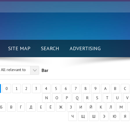
SITE MAP
SEARCH
ADVERTISING
All relevant to
Bar
0
1
2
3
4
5
6
7
8
9
A
B
C
N
O
P
Q
R
S
T
U
V
Б
В
Г
Д
Е
Ё
Ж
З
И
Й
К
Л
М
Ч
Щ
Ш
Э
Ю
Я