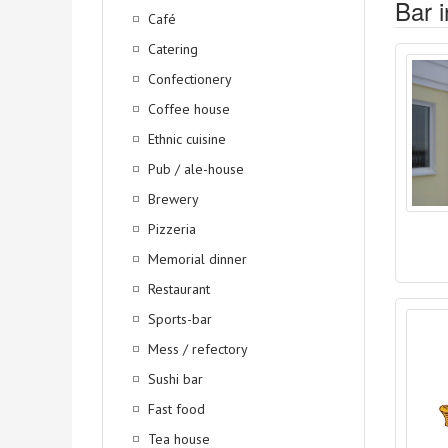
Bar i
Café
Catering
Confectionery
Coffee house
Ethnic cuisine
Pub / ale-house
Brewery
Pizzeria
Memorial dinner
Restaurant
Sports-bar
Mess / refectory
Sushi bar
Fast food
Tea house