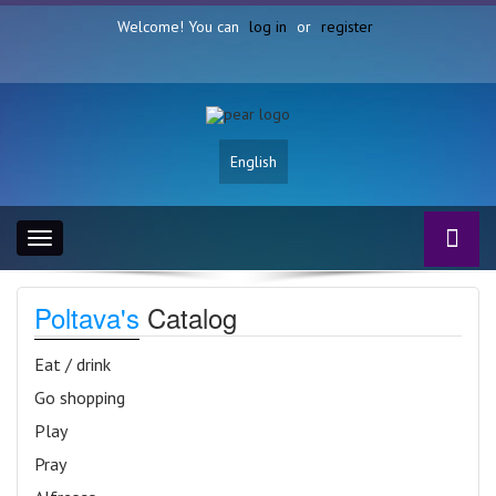
Welcome! You can
log in
or
register
English
Toggle
navigation
Poltava's
Catalog
Eat / drink
Go shopping
Play
Pray