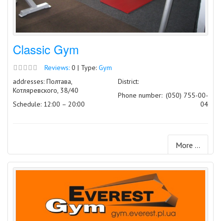
Classic Gym
Reviews:
0 | Type:
Gym
addresses: Полтава,
District:
Котляревского, 38/40
Phone number:
(050) 755-00-
Schedule: 12:00 – 20:00
04
More ...