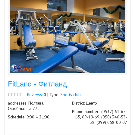
FitLand - Фитланд
Reviews:
0 | Type:
Sports club
addresses: Полтава,
District: Центр
Октябрьская, 77а
Phone number:
(0532) 61-65-
Schedule: 9:00 – 21:00
65, 69-19-69, (050) 346-53-
38, (099) 058-00-07