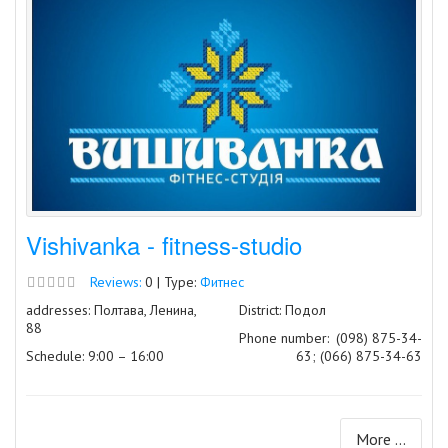
Vishivanka - fitness-studio
Reviews:
0 | Type:
Фитнес
addresses: Полтава, Ленина,
District: Подол
88
Phone number:
(098) 875-34-
Schedule: 9:00 – 16:00
63; (066) 875-34-63
More ...