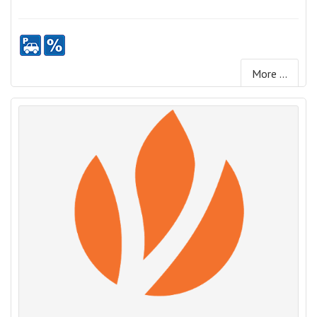
More ...