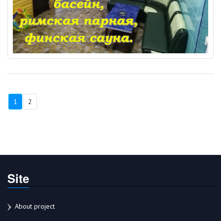
1
2
Site
About project