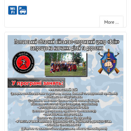
More ...