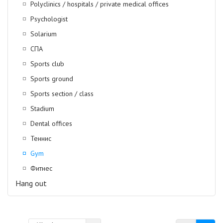
Polyclinics / hospitals / private medical offices
Psychologist
Solarium
СПА
Sports club
Sports ground
Sports section / class
Stadium
Dental offices
Теннис
Gym
Фитнес
Hang out