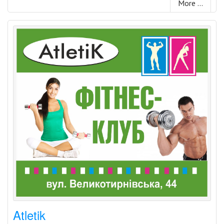
More ...
Atletik