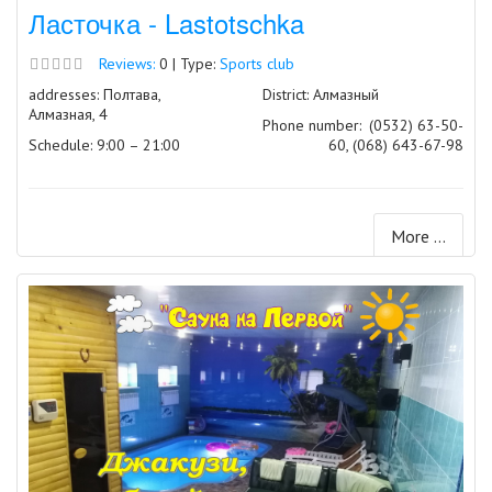
Ласточка - Lastotschka
Reviews:
0 | Type:
Sports club
addresses: Полтава,
District: Алмазный
Алмазная, 4
Phone number:
(0532) 63-50-
Schedule: 9:00 – 21:00
60, (068) 643-67-98
More ...