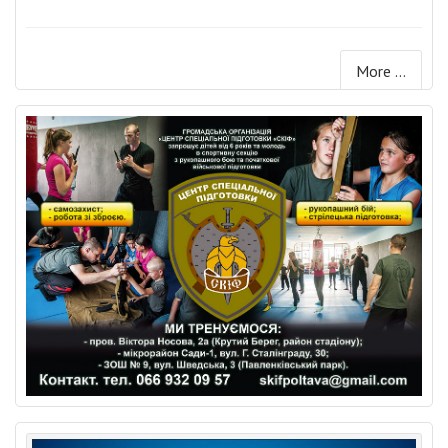
More ...