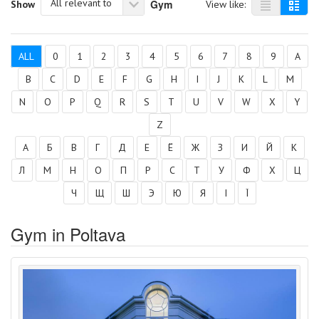
All relevant to
Gym
Show
View like:
ALL
0
1
2
3
4
5
6
7
8
9
A
B
C
D
E
F
G
H
I
J
K
L
M
N
O
P
Q
R
S
T
U
V
W
X
Y
Z
А
Б
В
Г
Д
Е
Ё
Ж
З
И
Й
К
Л
М
Н
О
П
Р
С
Т
У
Ф
Х
Ц
Ч
Щ
Ш
Э
Ю
Я
І
Ї
Gym in Poltava