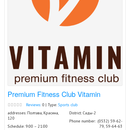
Premium Fitness Club Vitamin
Reviews:
0 | Type:
Sports club
addresses: Полтава, Красина,
District: Сады-2
120
Phone number:
(0532) 59-62-
Schedule: 9:00 – 21:00
79, 59-64-63