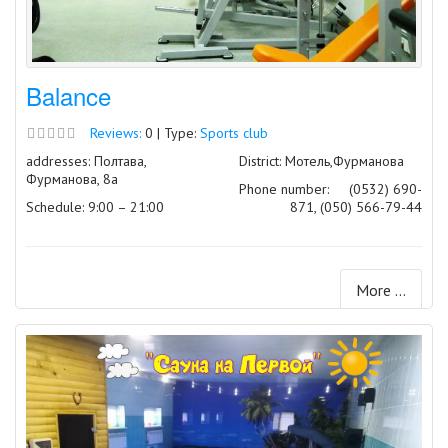
Balance
Reviews:
0 | Type:
Sports club
addresses: Полтава,
District: Мотель,Фурманова
Фурманова, 8а
Phone number:
(0532) 690-
Schedule: 9:00 – 21:00
871, (050) 566-79-44
More ...