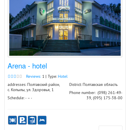
Arena - hotel
Reviews:
1 | Type:
Hotel
addresses: Полтавский район,
District: Полтавская область
с. Копылы, ул. Здоровья, 1
Phone number:
(098) 261-49-
Schedule: - – -
39, (095) 175-38-00