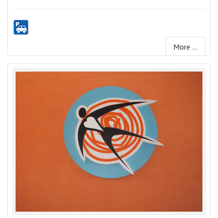
More ...