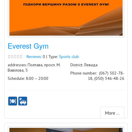
Everest Gym
Reviews:
0 | Type:
Sports club
addresses: Полтава, просп. М.
District: Левада
Вавілова, 5
Phone number:
(067) 502-78-
Schedule: 8:00 – 20:00
18, (050) 346-48-26
More ...