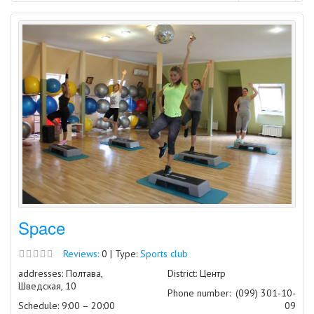
Space
Reviews:
0 | Type:
Sports club
addresses: Полтава,
District: Центр
Шведская, 10
Phone number:
(099) 301-10-
Schedule: 9:00 – 20:00
09