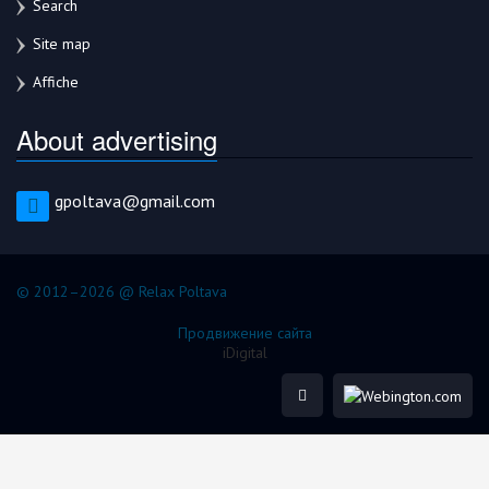
Search
Site map
Affiche
About advertising
gpoltava@gmail.com
© 2012–2026 @ Relax Poltava
Продвижение сайта
iDigital