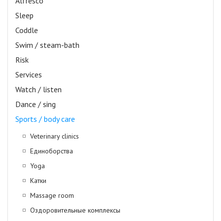
Alfresco
Sleep
Coddle
Swim / steam-bath
Risk
Services
Watch / listen
Dance / sing
Sports / body care
Veterinary clinics
Единоборства
Yoga
Катки
Massage room
Оздоровительные комплексы