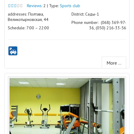
Reviews:
2 | Type:
Sports club
addresses: Полтава,
District: Сады-1
Великотырновская, 44
Phone number:
(068) 369-97-
Schedule: 7:00 – 22:00
36, (050) 216-33-56
More ...