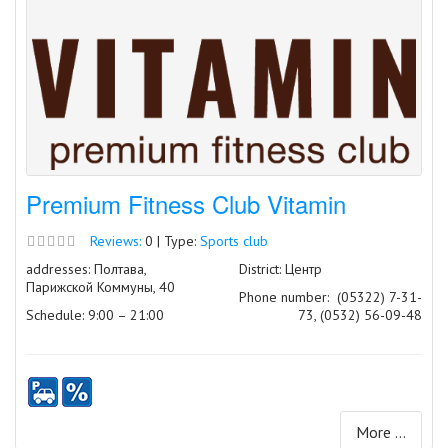
Premium Fitness Club Vitamin
Reviews:
0 | Type:
Sports club
addresses: Полтава,
District: Центр
Парижской Коммуны, 40
Phone number:
(05322) 7-31-
Schedule: 9:00 – 21:00
73, (0532) 56-09-48
More ...