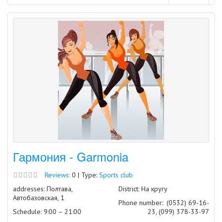
Гармония - Garmonia
Reviews:
0 | Type:
Sports club
addresses: Полтава,
District: На кругу
Автобазовская, 1
Phone number:
(0532) 69-16-
Schedule: 9:00 – 21:00
23, (099) 378-33-97