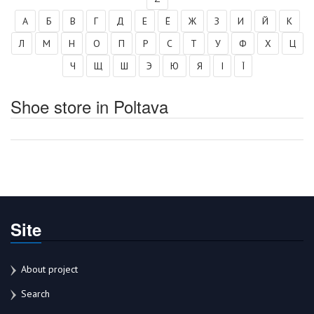
А
Б
В
Г
Д
Е
Ё
Ж
З
И
Й
К
Л
М
Н
О
П
Р
С
Т
У
Ф
Х
Ц
Ч
Щ
Ш
Э
Ю
Я
І
Ї
Shoe store in Poltava
Site
About project
Search