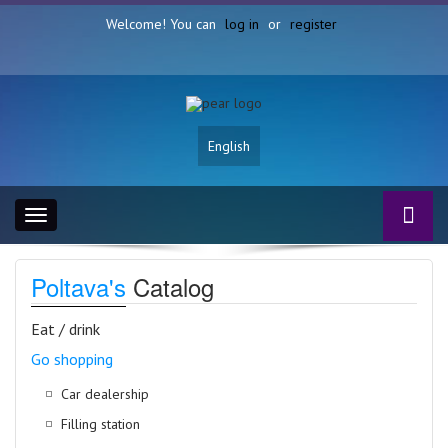
Welcome! You can
log in
or
register
English
Toggle
navigation
Poltava's
Catalog
Eat / drink
Go shopping
Car dealership
Filling station