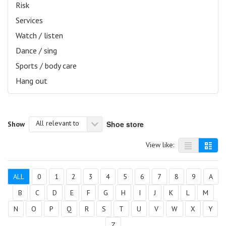
Risk
Services
Watch / listen
Dance / sing
Sports / body care
Hang out
All relevant to
Shoe store
Show
View like:
ALL
0
1
2
3
4
5
6
7
8
9
A
B
C
D
E
F
G
H
I
J
K
L
M
N
O
P
Q
R
S
T
U
V
W
X
Y
Z