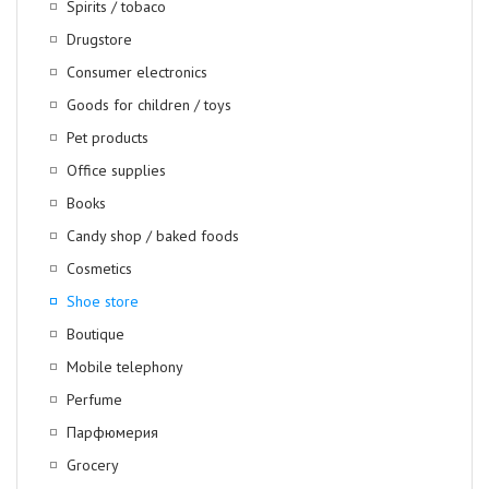
Spirits / tobaco
Drugstore
Consumer electronics
Goods for children / toys
Pet products
Office supplies
Books
Candy shop / baked foods
Cosmetics
Shoe store
Boutique
Mobile telephony
Perfume
Парфюмерия
Grocery