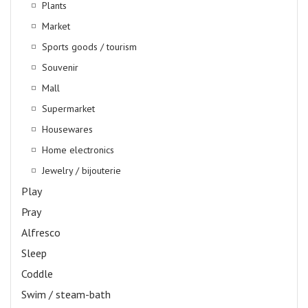
Plants
Market
Sports goods / tourism
Souvenir
Mall
Supermarket
Housewares
Home electronics
Jewelry / bijouterie
Play
Pray
Alfresco
Sleep
Coddle
Swim / steam-bath