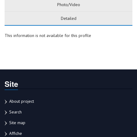
Photo/Video
Detailed
This information is not available for this profile
Site
About project
Search
Site map
Affiche