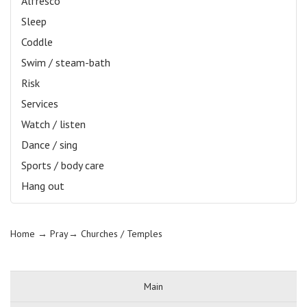
Alfresco
Sleep
Coddle
Swim / steam-bath
Risk
Services
Watch / listen
Dance / sing
Sports / body care
Hang out
Home
→ Pray→
Churches / Temples
Main