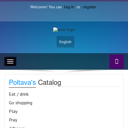
Welcome! You can
log in
or
register
English
Toggle
navigation
Poltava's
Catalog
Eat / drink
Go shopping
Play
Pray