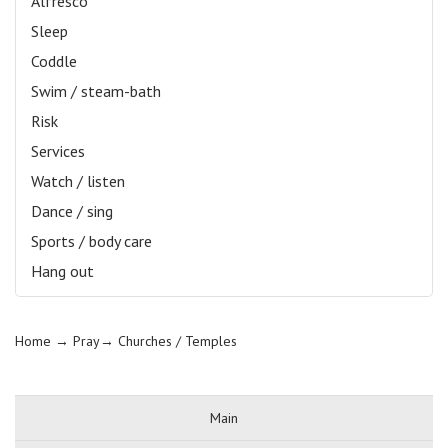
Alfresco
Sleep
Coddle
Swim / steam-bath
Risk
Services
Watch / listen
Dance / sing
Sports / body care
Hang out
Home
→ Pray→
Churches / Temples
Main