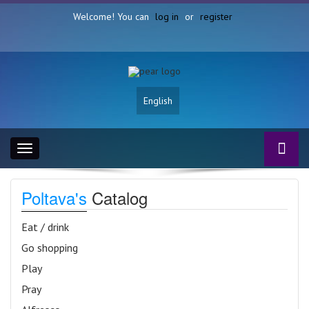
Welcome! You can
log in
or
register
English
Toggle
navigation
Poltava's
Catalog
Eat / drink
Go shopping
Play
Pray