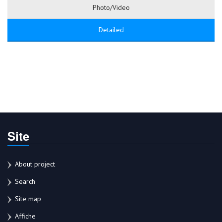
Photo/Video
Detailed
Site
About project
Search
Site map
Affiche