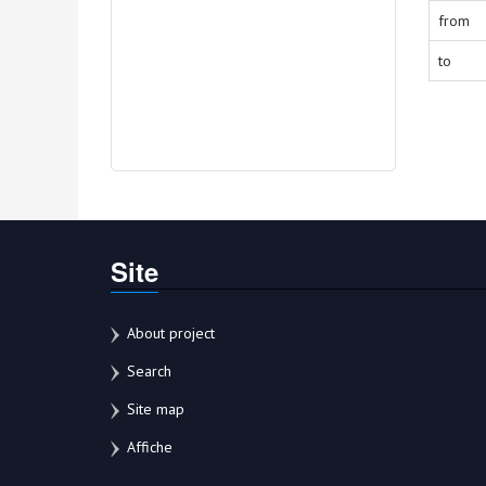
from
to
Site
About project
Search
Site map
Affiche