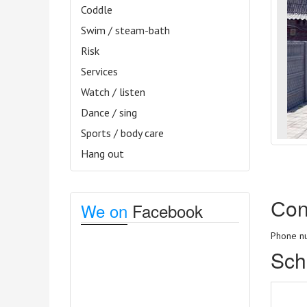
Coddle
Swim / steam-bath
Risk
Services
Watch / listen
Dance / sing
Sports / body care
Hang out
Сon
We on
Facebook
Phone nu
Sch