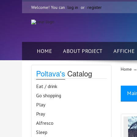
Welcome! You can
log in
or
register
HOME
ABOUT PROJECT
AFFICHE
Home
→
Poltava's
Catalog
Eat / drink
Mai
Go shopping
Play
Pray
Alfresco
Sleep