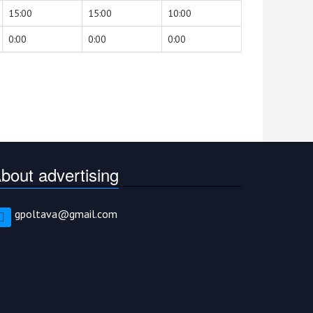
15:00
15:00
10:00
0:00
0:00
0:00
bout advertising
gpoltava@gmail.com