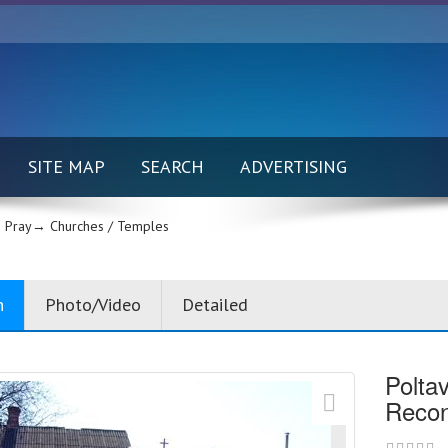
SITE MAP
SEARCH
ADVERTISING
 Pray→
Churches / Temples
n
Photo/Video
Detailed
Polta
Reconc