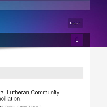
English
va. Lutheran Community
iliation