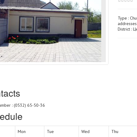
Type :
Chu
addresses
District : 
tacts
mber : (0532) 65-50-36
edule
Mon
Tue
Wed
Thu