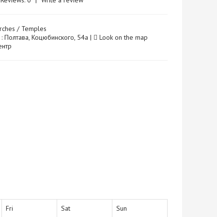
Reviews: 0
|
Write a review
rches / Temples
 : Полтава, Коцюбинского, 54а |
Look on the map
Центр
Fri
Sat
Sun