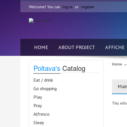
Welcome! You can
log in
or
register
HOME
ABOUT PROJECT
AFFICHE
Home
→
Poltava's
Catalog
Eat / drink
Mai
Go shopping
Play
This info
Pray
Alfresco
Sleep