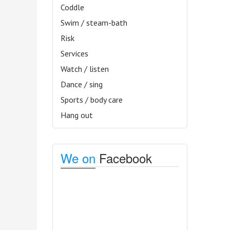
Coddle
Swim / steam-bath
Risk
Services
Watch / listen
Dance / sing
Sports / body care
Hang out
We on
Facebook