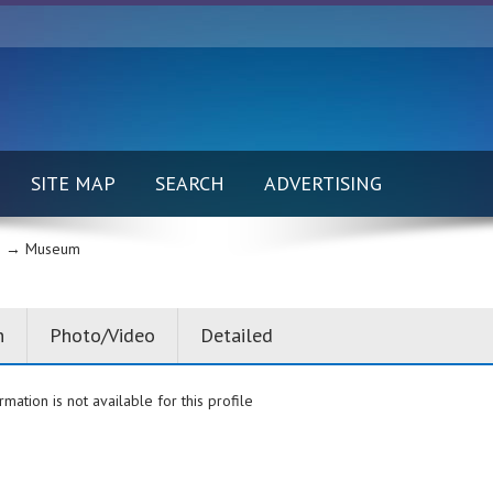
SITE MAP
SEARCH
ADVERTISING
 →
Museum
n
Photo/Video
Detailed
rmation is not available for this profile