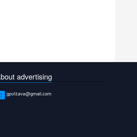
bout advertising
gpoltava@gmail.com