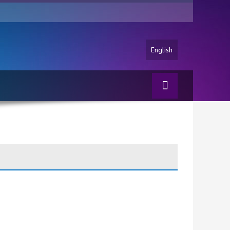
English