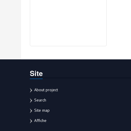
Site
About project
Search
Site map
Affiche