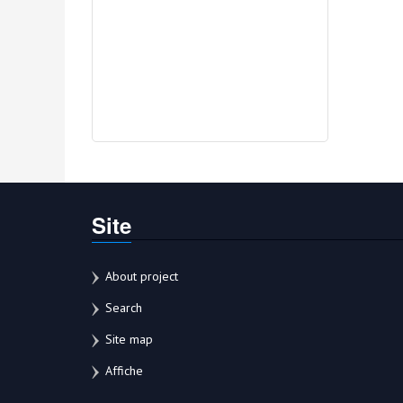
Site
About project
Search
Site map
Affiche