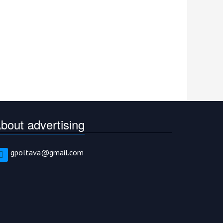
bout advertising
gpoltava@gmail.com