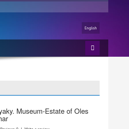
English
yaky. Museum-Estate of Oles
har