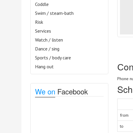
Coddle
Swim / steam-bath
Risk
Services
Watch / listen
Dance / sing
Sports / body care
Сon
Hang out
Phone nu
Sch
We on
Facebook
from
to