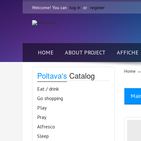
Welcome! You can
log in
or
register
HOME
ABOUT PROJECT
AFFICHE
Home
→
Poltava's
Catalog
Eat / drink
Mai
Go shopping
Play
Pray
Alfresco
Sleep