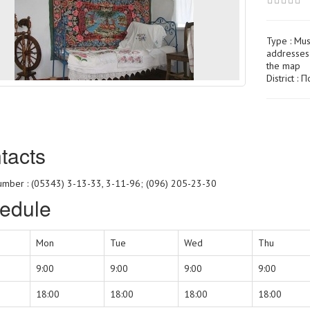
Type :
Mu
addresses 
the map
District :
tacts
mber : (05343) 3-13-33, 3-11-96; (096) 205-23-30
edule
Mon
Tue
Wed
Thu
9:00
9:00
9:00
9:00
18:00
18:00
18:00
18:00