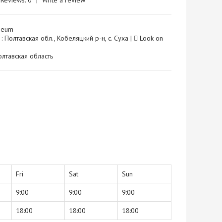
Reviews: 0
|
Write a review
seum
: Полтавская обл., Кобеляцкий р-н, с. Суха |
Look on
 Полтавская область
Fri
Sat
Sun
9:00
9:00
9:00
18:00
18:00
18:00