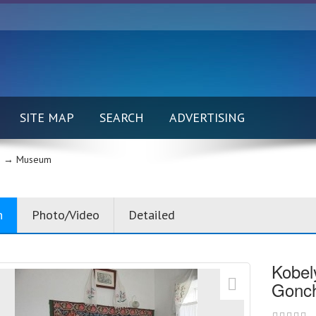
SITE MAP
SEARCH
ADVERTISING
 →
Museum
n
Photo/Video
Detailed
Kobel
Gonc