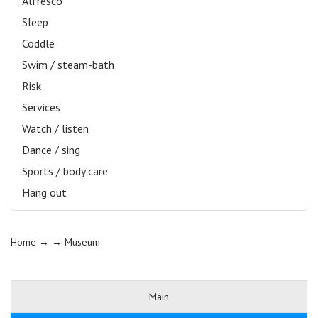
Alfresco
Sleep
Coddle
Swim / steam-bath
Risk
Services
Watch / listen
Dance / sing
Sports / body care
Hang out
Home
→ →
Museum
Main