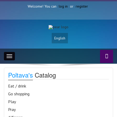
Welcome! You can
log in
or
register
English
Toggle
navigation
Poltava's
Catalog
Eat / drink
Go shopping
Play
Pray