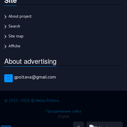
About project
Search
Site map
Affiche
About advertising
gpoltava@gmail.com
© 2012–2026 @ Relax Poltava
Продвижение сайта
iDigital