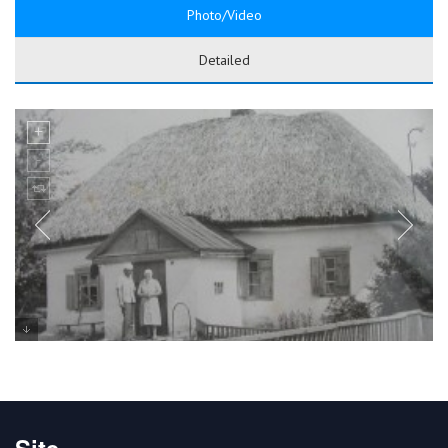
Photo/Video
Detailed
Site