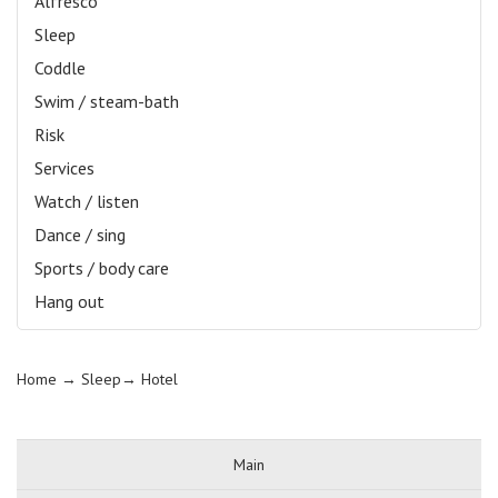
Alfresco
Sleep
Coddle
Swim / steam-bath
Risk
Services
Watch / listen
Dance / sing
Sports / body care
Hang out
Home
→ Sleep→
Hotel
Main