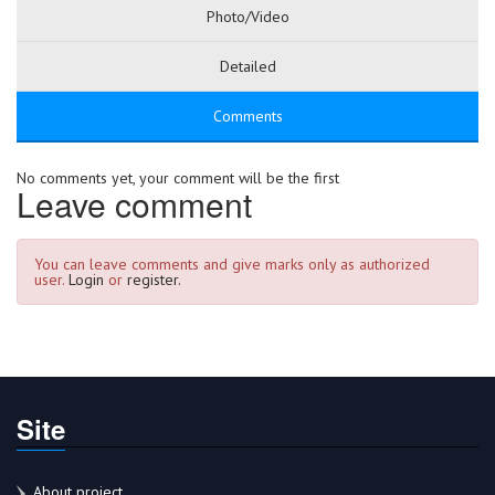
Photo/Video
Detailed
Comments
No comments yet, your comment will be the first
Leave comment
You can leave comments and give marks only as authorized
user.
Login
or
register.
Site
About project