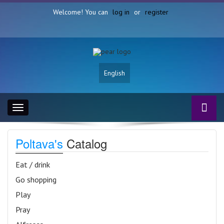
Welcome! You can
log in
or
register
English
Toggle
navigation
Poltava's
Catalog
Eat / drink
Go shopping
Play
Pray