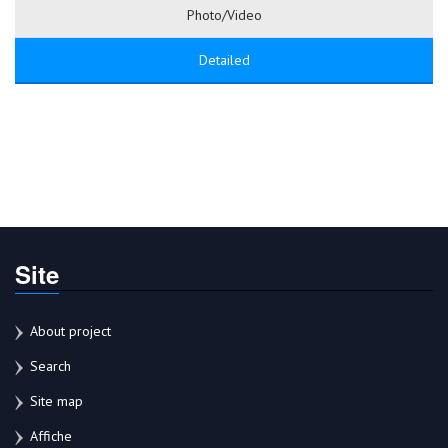
Photo/Video
Detailed
Site
About project
Search
Site map
Affiche