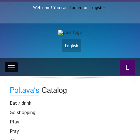
Welcome! You can
log in
or
register
English
Toggle
navigation
Poltava's
Catalog
Eat / drink
Go shopping
Play
Pray