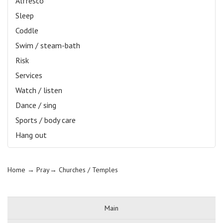
Alfresco
Sleep
Coddle
Swim / steam-bath
Risk
Services
Watch / listen
Dance / sing
Sports / body care
Hang out
Home
→ Pray→
Churches / Temples
Main