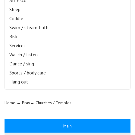
Alfresco
Sleep
Coddle
Swim / steam-bath
Risk
Services
Watch / listen
Dance / sing
Sports / body care
Hang out
Home
→ Pray→
Churches / Temples
Main