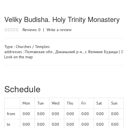
Veliky Budisha. Holy Trinity Monastery
Reviews: 0
|
Write a review
Type :
Churches / Temples
addresses : Полтавская обл., Диканьский р-н., с. Великие Будища |
Look on the map
Schedule
Mon
Tue
Wed
Thu
Fri
Sat
Sun
from
0:00
0:00
0:00
0:00
0:00
0:00
0:00
to
0:00
0:00
0:00
0:00
0:00
0:00
0:00