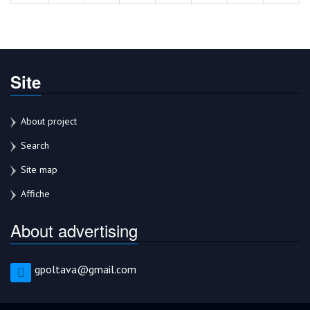
Site
About project
Search
Site map
Affiche
About advertising
gpoltava@gmail.com