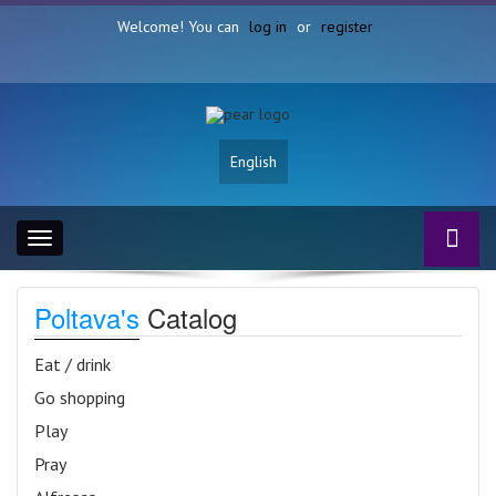
Welcome! You can
log in
or
register
English
Toggle
navigation
Poltava's
Catalog
Eat / drink
Go shopping
Play
Pray