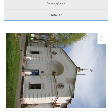
Photo/Video
Detailed