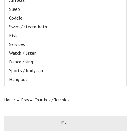
Alfresco
Sleep
Coddle
Swim / steam-bath
Risk
Services
Watch / listen
Dance / sing
Sports / body care
Hang out
Home
→ Pray→
Churches / Temples
Main