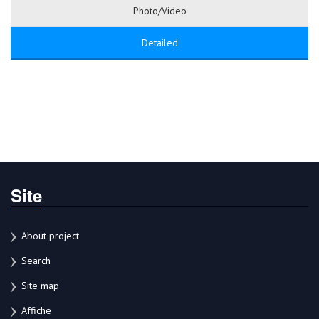
Photo/Video
Detailed
Site
About project
Search
Site map
Affiche