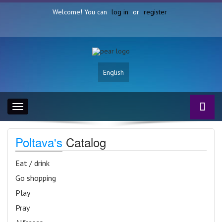
Welcome! You can
log in
or
register
English
Toggle
navigation
Poltava's
Catalog
Eat / drink
Go shopping
Play
Pray