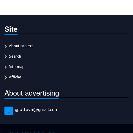
Site
About project
Search
Site map
Affiche
About advertising
gpoltava@gmail.com