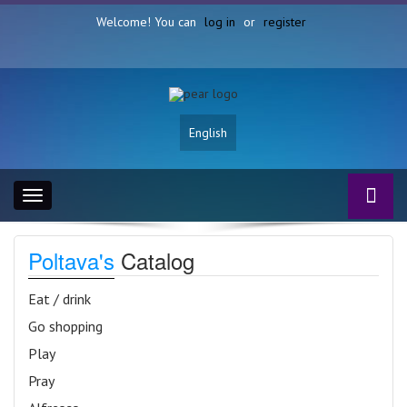
Welcome! You can
log in
or
register
English
Toggle
navigation
Poltava's
Catalog
Eat / drink
Go shopping
Play
Pray