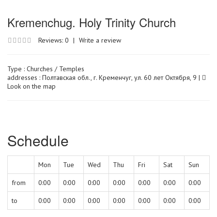
Kremenchug. Holy Trinity Church
Reviews: 0
|
Write a review
Type :
Churches / Temples
addresses : Полтавская обл., г. Кременчуг, ул. 60 лет Октября, 9 |
Look on the map
Schedule
Mon
Tue
Wed
Thu
Fri
Sat
Sun
from
0:00
0:00
0:00
0:00
0:00
0:00
0:00
to
0:00
0:00
0:00
0:00
0:00
0:00
0:00