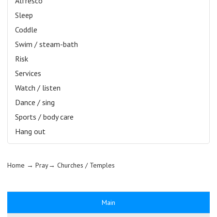
Alfresco
Sleep
Coddle
Swim / steam-bath
Risk
Services
Watch / listen
Dance / sing
Sports / body care
Hang out
Home
→ Pray→
Churches / Temples
Main