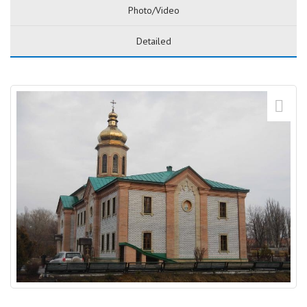
Photo/Video
Detailed