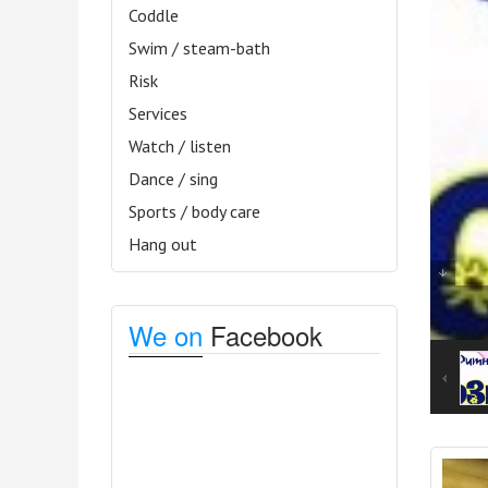
Coddle
Swim / steam-bath
Risk
Services
Watch / listen
Dance / sing
Sports / body care
Hang out
We on
Facebook