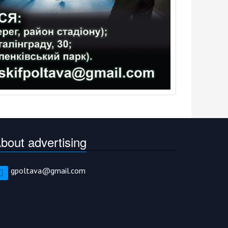
bout advertising
gpoltava@gmail.com