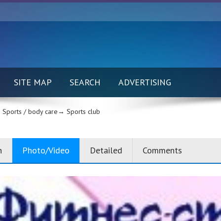
SITE MAP
SEARCH
ADVERTISING
Sports / body care→
Sports club
n
Photo/Video
Detailed
Comments