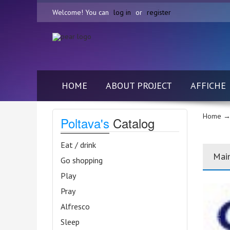
Welcome! You can
log in
or
register
HOME
ABOUT PROJECT
AFFICHE
Home
→ 
Poltava's
Catalog
Eat / drink
Mai
Go shopping
Play
Pray
Alfresco
Sleep