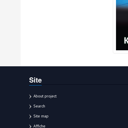
Site
About project
Search
Site map
Affiche