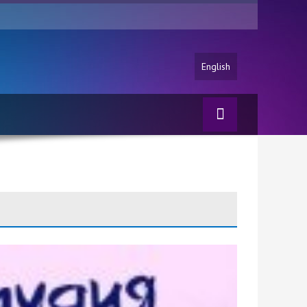
English