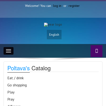
Welcome! You can
log in
or
register
English
Toggle
navigation
Poltava's
Catalog
Eat / drink
Go shopping
Play
Pray