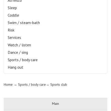
Alfresco
Sleep
Coddle
Swim / steam-bath
Risk
Services
Watch / listen
Dance / sing
Sports / body care
Hang out
Home
→ Sports / body care→
Sports club
Main