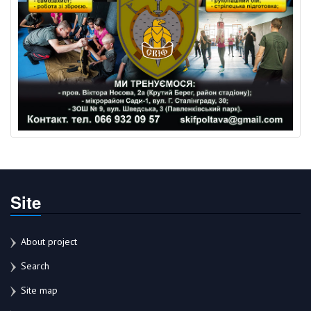
Site
About project
Search
Site map