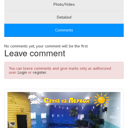
Photo/Video
Detailed
Comments
No comments yet, your comment will be the first
Leave comment
You can leave comments and give marks only as authorized
user.
Login
or
register.