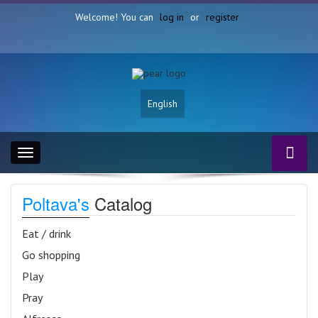
Welcome! You can
log in
or
register
English
Toggle
navigation
Poltava's
Catalog
Eat / drink
Go shopping
Play
Pray