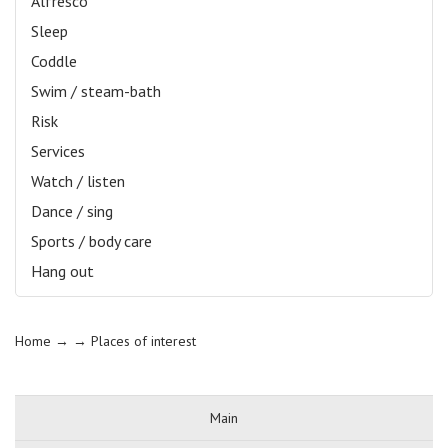
Alfresco
Sleep
Coddle
Swim / steam-bath
Risk
Services
Watch / listen
Dance / sing
Sports / body care
Hang out
Home
→ →
Places of interest
Main