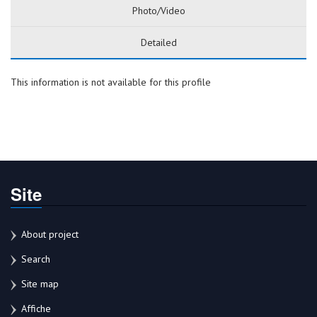
Photo/Video
Detailed
This information is not available for this profile
Site
About project
Search
Site map
Affiche