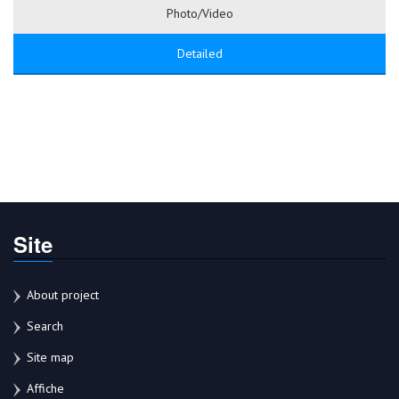
Photo/Video
Detailed
Site
About project
Search
Site map
Affiche