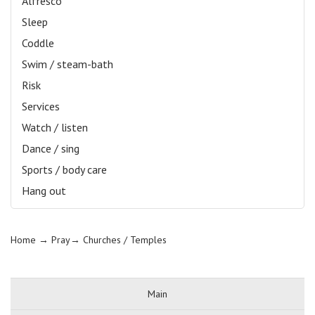
Alfresco
Sleep
Coddle
Swim / steam-bath
Risk
Services
Watch / listen
Dance / sing
Sports / body care
Hang out
Home
→ Pray→
Churches / Temples
Main