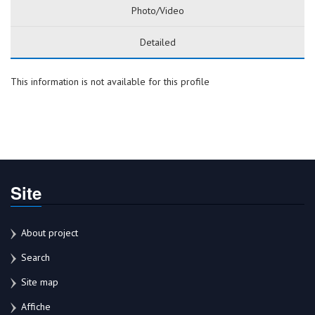
Photo/Video
Detailed
This information is not available for this profile
Site
About project
Search
Site map
Affiche