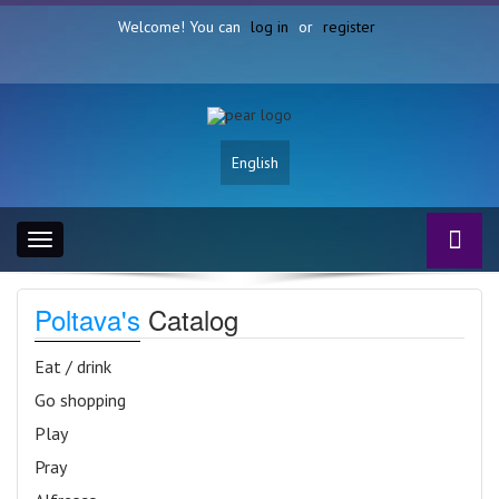
Welcome! You can
log in
or
register
English
Toggle
navigation
Poltava's
Catalog
Eat / drink
Go shopping
Play
Pray