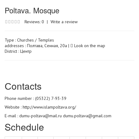
Poltava. Mosque
Reviews: 0
|
Write a review
Type :
Churches / Temples
addresses : Полтава, Сенная, 20а |
Look on the map
District : Центр
Сontacts
Phone number : (05322) 7-93-39
Website :
http://www.islampoltava.org/
E-mail : dumu-poltava@mail.ru dumu.poltava@gmail.com
Schedule