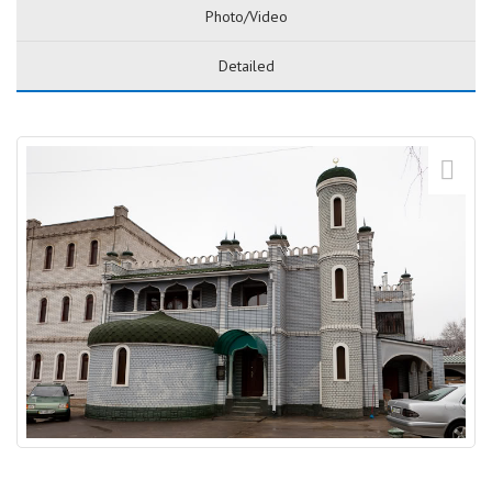
Photo/Video
Detailed