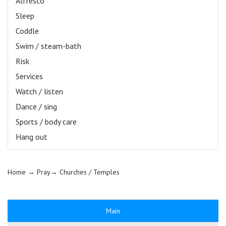
Alfresco
Sleep
Coddle
Swim / steam-bath
Risk
Services
Watch / listen
Dance / sing
Sports / body care
Hang out
Home
→ Pray→
Churches / Temples
Main