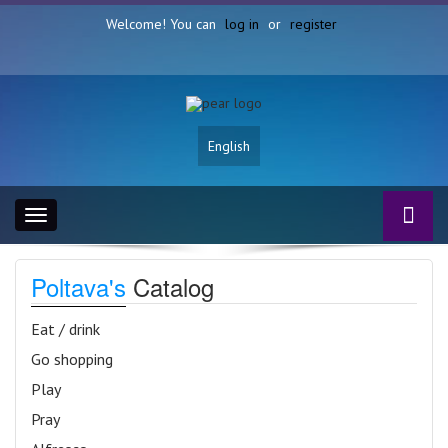
Welcome! You can
log in
or
register
English
Toggle
navigation
Poltava's
Catalog
Eat / drink
Go shopping
Play
Pray