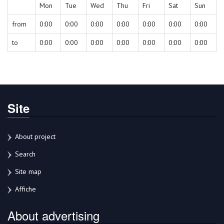
Mon
Tue
Wed
Thu
Fri
Sat
Sun
from
0:00
0:00
0:00
0:00
0:00
0:00
0:00
to
0:00
0:00
0:00
0:00
0:00
0:00
0:00
Site
About project
Search
Site map
Affiche
About advertising