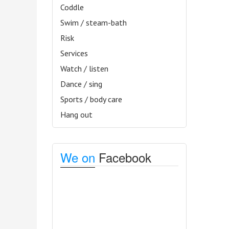
Coddle
Swim / steam-bath
Risk
Services
Watch / listen
Dance / sing
Sports / body care
Hang out
We on
Facebook