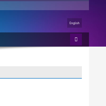
English