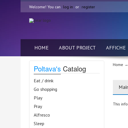
Welcome! You can
log in
or
register
HOME
ABOUT PROJECT
AFFICHE
Home
→
Poltava's
Catalog
Eat / drink
Mai
Go shopping
Play
This info
Pray
Alfresco
Sleep