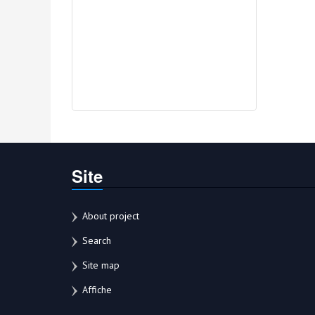
Site
About project
Search
Site map
Affiche