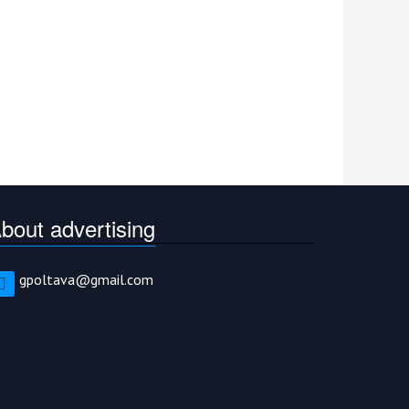
bout advertising
gpoltava@gmail.com