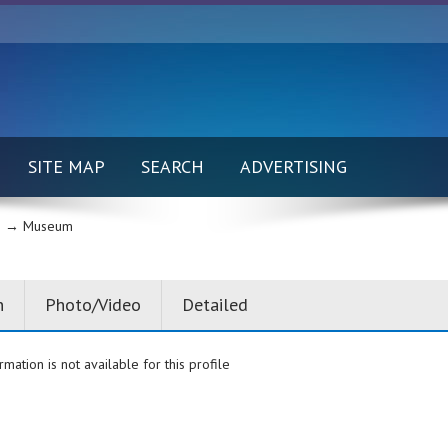
SITE MAP
SEARCH
ADVERTISING
 →
Museum
n
Photo/Video
Detailed
rmation is not available for this profile