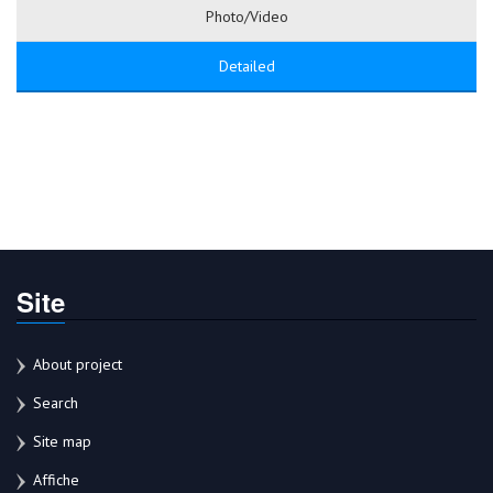
Photo/Video
Detailed
Site
About project
Search
Site map
Affiche