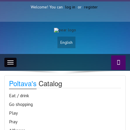
Welcome! You can
log in
or
register
English
Toggle
navigation
Poltava's
Catalog
Eat / drink
Go shopping
Play
Pray