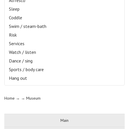
Alfresco
Sleep
Coddle
Swim / steam-bath
Risk
Services
Watch / listen
Dance / sing
Sports / body care
Hang out
Home
→ →
Museum
Main