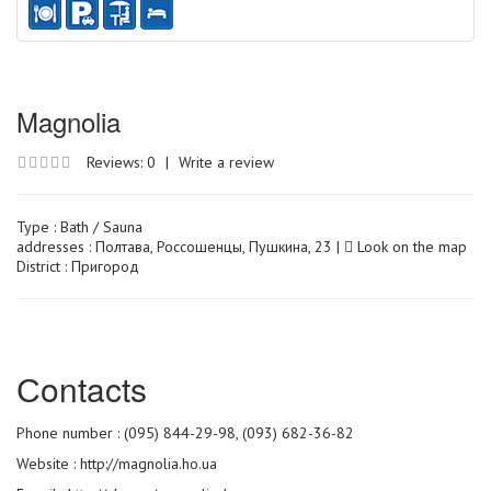
Magnolia
Reviews: 0
|
Write a review
Type :
Bath / Sauna
addresses : Полтава, Россошенцы, Пушкина, 23 |
Look on the map
District : Пригород
Сontacts
Phone number : (095) 844-29-98, (093) 682-36-82
Website :
http://magnolia.ho.ua