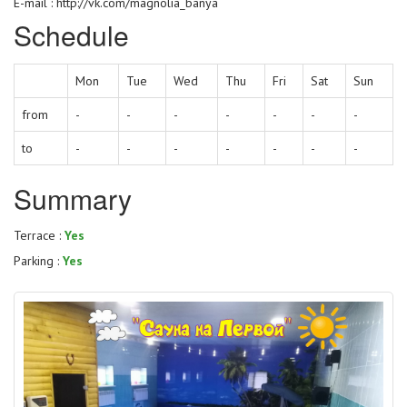
E-mail : http://vk.com/magnolia_banya
Schedule
Mon
Tue
Wed
Thu
Fri
Sat
Sun
from
-
-
-
-
-
-
-
to
-
-
-
-
-
-
-
Summary
Terrace :
Yes
Parking :
Yes