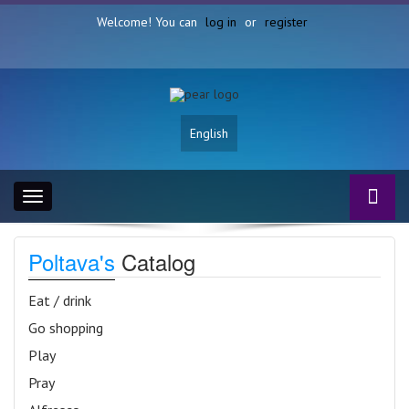
Welcome! You can
log in
or
register
English
Toggle
navigation
Poltava's
Catalog
Eat / drink
Go shopping
Play
Pray