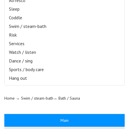
Alfresco
Sleep
Coddle
Swim / steam-bath
Risk
Services
Watch / listen
Dance / sing
Sports / body care
Hang out
Home
→ Swim / steam-bath→
Bath / Sauna
Main