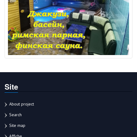
Site
About project
Search
Site map
Affiche