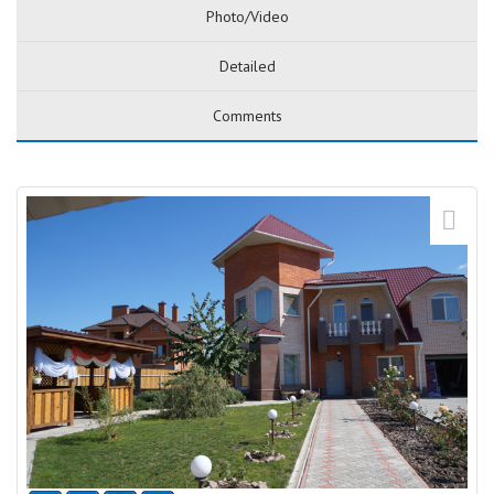
Photo/Video
Detailed
Comments