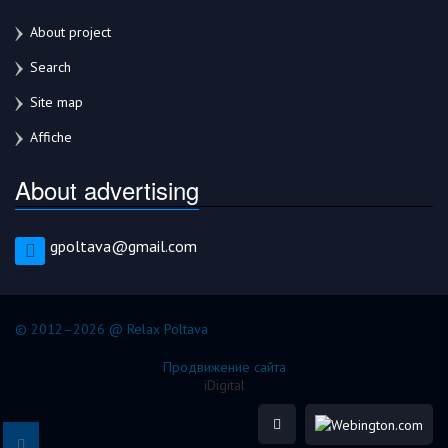
About project
Search
Site map
Affiche
About advertising
gpoltava@gmail.com
© 2012–2026 @ Relax Poltava
Продвижение сайта
iDigital