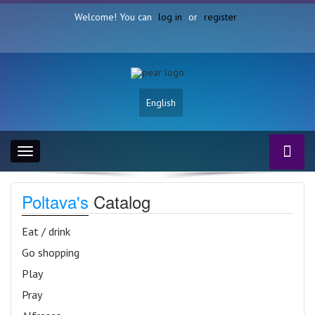
Welcome! You can
log in
or
register
English
Toggle
navigation
Poltava's
Catalog
Eat / drink
Go shopping
Play
Pray