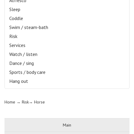
Alfresco
Sleep
Coddle
Swim / steam-bath
Risk
Services
Watch / listen
Dance / sing
Sports / body care
Hang out
Home
→ Risk→
Horse
Main