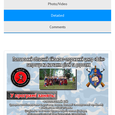
Photo/Video
Detailed
Comments