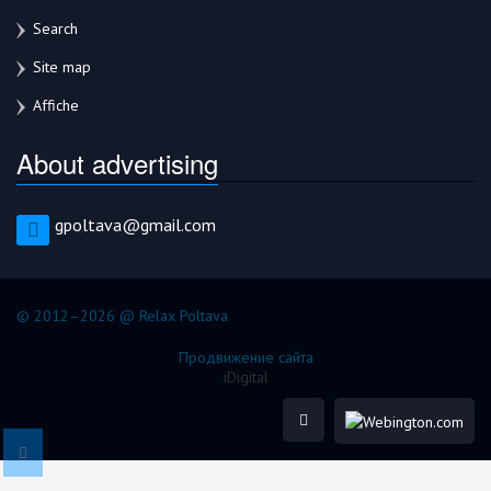
Search
Site map
Affiche
About advertising
gpoltava@gmail.com
© 2012–2026 @ Relax Poltava
Продвижение сайта
iDigital