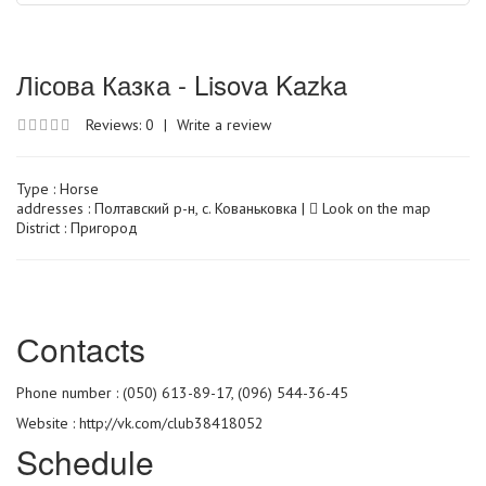
Лісова Казка - Lisova Kazka
Reviews: 0
|
Write a review
Type :
Horse
addresses : Полтавский р-н, с. Кованьковка |
Look on the map
District : Пригород
Сontacts
Phone number : (050) 613-89-17, (096) 544-36-45
Website :
http://vk.com/club38418052
Schedule