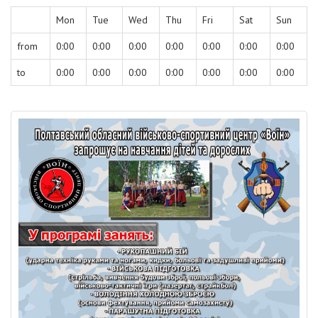
Mon
Tue
Wed
Thu
Fri
Sat
Sun
from
0:00
0:00
0:00
0:00
0:00
0:00
0:00
to
0:00
0:00
0:00
0:00
0:00
0:00
0:00