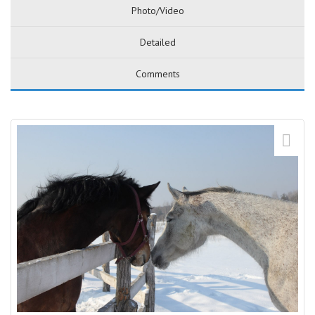
Photo/Video
Detailed
Comments