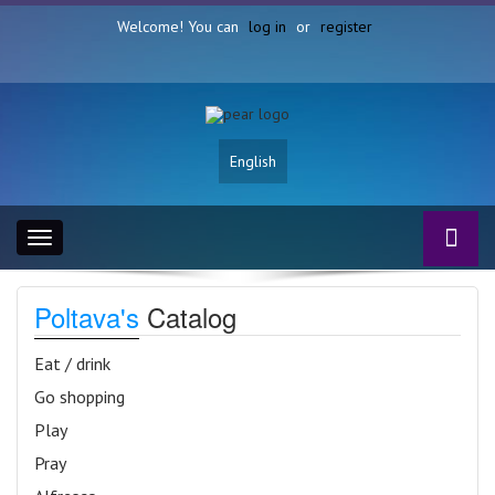
Welcome! You can
log in
or
register
English
Toggle
navigation
Poltava's
Catalog
Eat / drink
Go shopping
Play
Pray