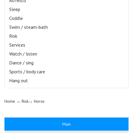
Alfresco
Sleep
Coddle
Swim / steam-bath
Risk
Services
Watch / listen
Dance / sing
Sports / body care
Hang out
Home
→ Risk→
Horse
Main