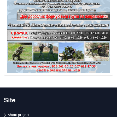
Site
About project