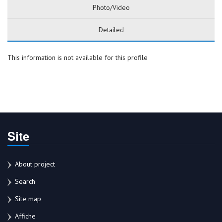
Photo/Video
Detailed
This information is not available for this profile
Site
About project
Search
Site map
Affiche