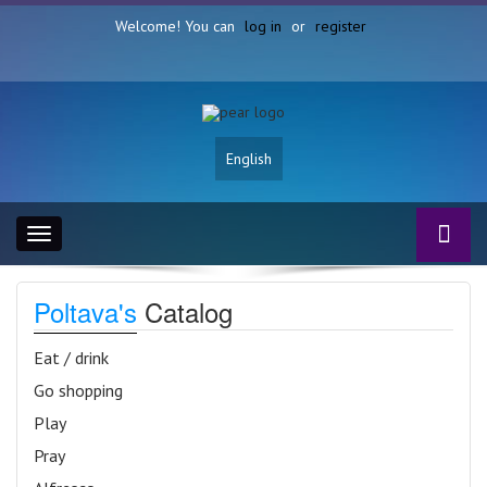
Welcome! You can
log in
or
register
English
Toggle
navigation
Poltava's
Catalog
Eat / drink
Go shopping
Play
Pray