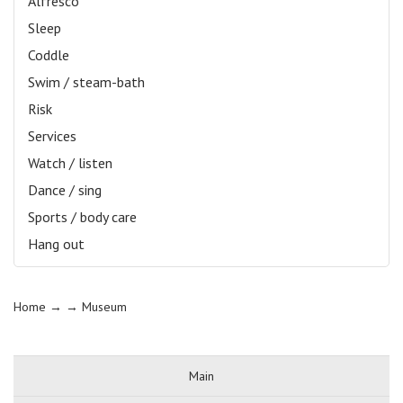
Alfresco
Sleep
Coddle
Swim / steam-bath
Risk
Services
Watch / listen
Dance / sing
Sports / body care
Hang out
Home
→ →
Museum
Main