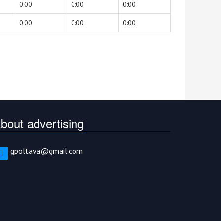
0:00
0:00
0:00
0:00
0:00
0:00
bout advertising
gpoltava@gmail.com