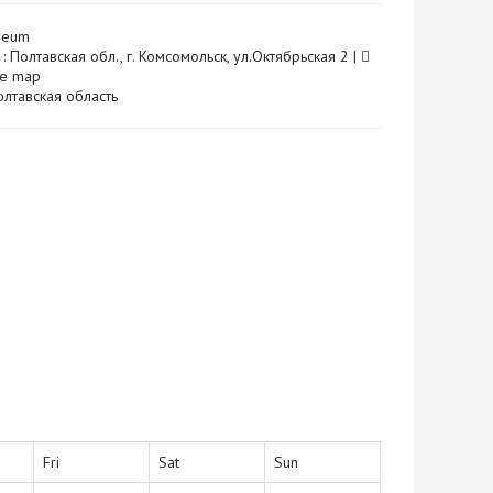
seum
: Полтавская обл., г. Комсомольск, ул.Октябрьская 2 |
he map
 Полтавская область
Fri
Sat
Sun