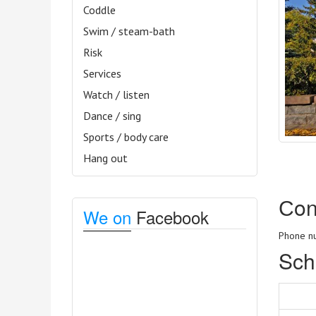
Coddle
Swim / steam-bath
Risk
Services
Watch / listen
Dance / sing
Sports / body care
Hang out
Сon
We on
Facebook
Phone nu
Sch