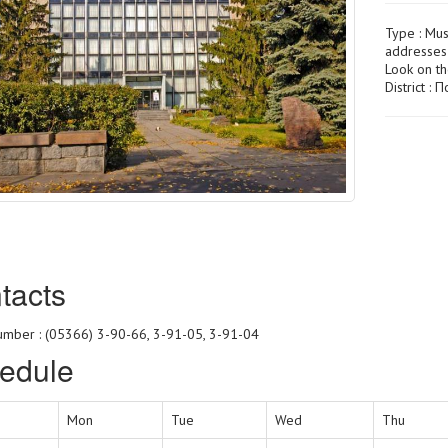
Type :
Mu
addresses 
Look on t
District :
tacts
mber : (05366) 3-90-66, 3-91-05, 3-91-04
edule
Mon
Tue
Wed
Thu