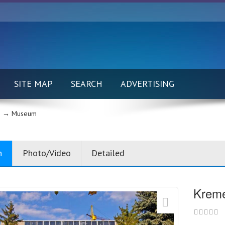
SITE MAP
SEARCH
ADVERTISING
 →
Museum
n
Photo/Video
Detailed
Kreme