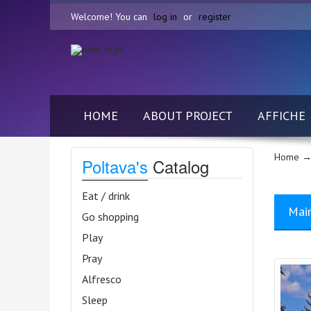
Welcome! You can
log in
or
register
HOME
ABOUT PROJECT
AFFICHE
Home
→
Poltava's
Catalog
Eat / drink
Mai
Go shopping
Play
Pray
Alfresco
Sleep