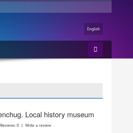
English
nchug. Local history museum
Reviews: 0
|
Write a review