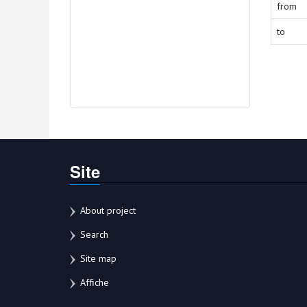
from
to
Site
About project
Search
Site map
Affiche