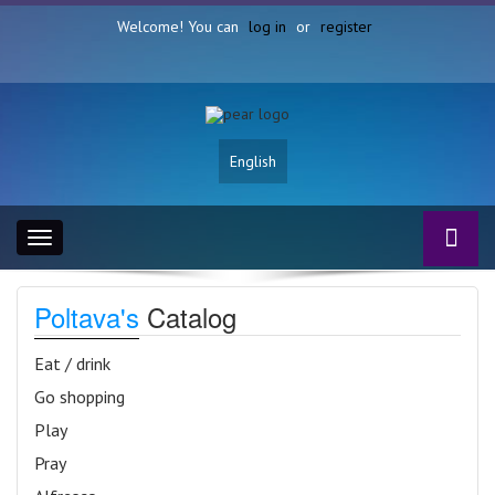
Welcome! You can
log in
or
register
English
Toggle
navigation
Poltava's
Catalog
Eat / drink
Go shopping
Play
Pray