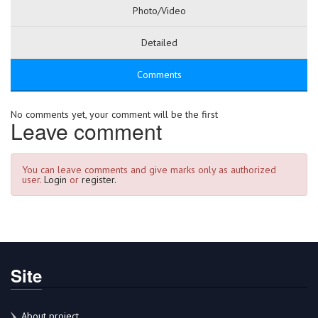
Photo/Video
Detailed
Comments
No comments yet, your comment will be the first
Leave comment
You can leave comments and give marks only as authorized
user.
Login
or
register.
Site
About project