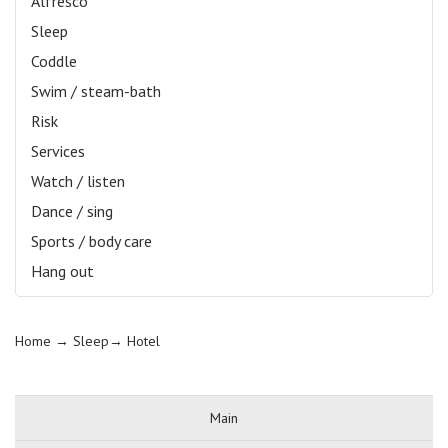
Alfresco
Sleep
Coddle
Swim / steam-bath
Risk
Services
Watch / listen
Dance / sing
Sports / body care
Hang out
Home
→ Sleep→
Hotel
Main