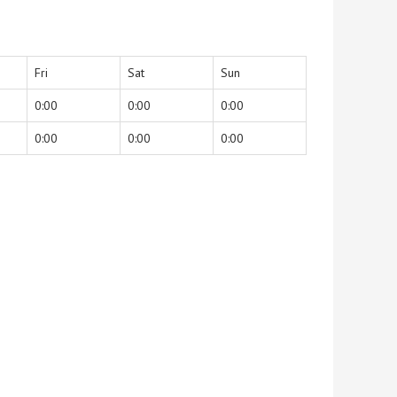
Fri
Sat
Sun
0:00
0:00
0:00
0:00
0:00
0:00