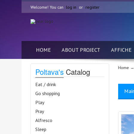
Welcome! You can
log in
or
register
HOME
ABOUT PROJECT
AFFICHE
Home
→
Poltava's
Catalog
Eat / drink
Mai
Go shopping
Play
Pray
Alfresco
Sleep