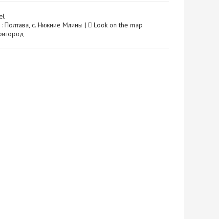
el
 : Полтава, с. Нижние Млины |
Look on the map
 Пригород