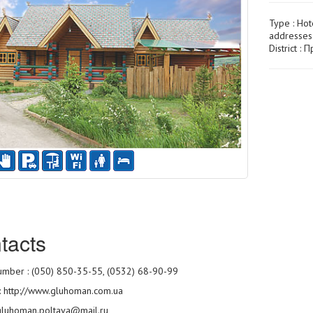
Type :
Hot
addresses
District :
tacts
mber : (050) 850-35-55, (0532) 68-90-99
:
http://www.gluhoman.com.ua
 gluhoman.poltava@mail.ru