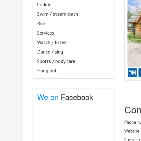
Coddle
Swim / steam-bath
Risk
Services
Watch / listen
Dance / sing
Sports / body care
Hang out
We on
Facebook
Сon
Phone nu
Website 
E-mail :