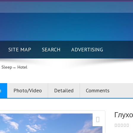
SITE MAP
SEARCH
ADVERTISING
 Sleep→
Hotel
n
Photo/Video
Detailed
Comments
Глухо