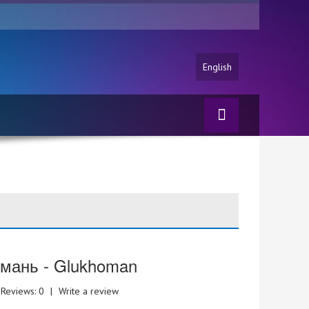
English
мань - Glukhoman
Reviews: 0
|
Write a review