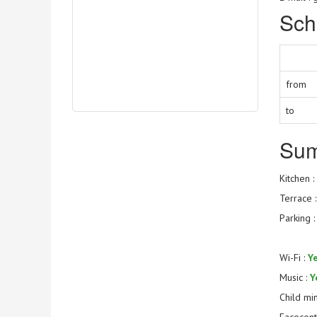
Sch
from
to
Su
Kitchen :
Terrace 
Parking 
Wi-Fi :
Y
Music :
Y
Child mi
Facecont