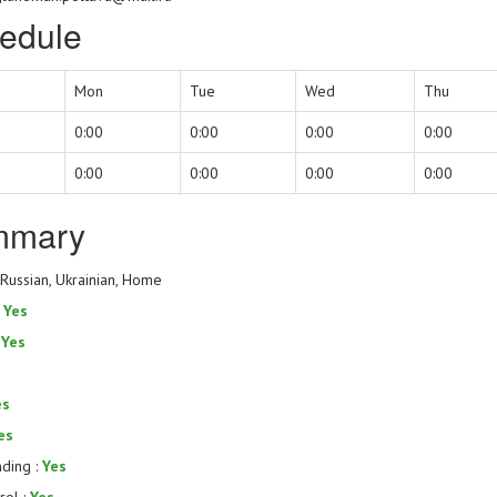
edule
Mon
Tue
Wed
Thu
0:00
0:00
0:00
0:00
0:00
0:00
0:00
0:00
mmary
 Russian, Ukrainian, Home
:
Yes
:
Yes
es
es
nding :
Yes
rol :
Yes