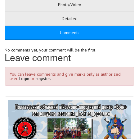
Photo/Video
Detailed
Comments
No comments yet, your comment will be the first
Leave comment
You can leave comments and give marks only as authorized
user.
Login
or
register.