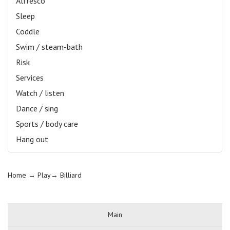
Alfresco
Sleep
Coddle
Swim / steam-bath
Risk
Services
Watch / listen
Dance / sing
Sports / body care
Hang out
Home
→ Play→
Billiard
Main