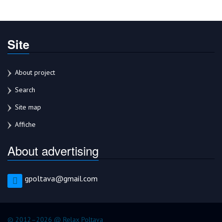
Site
About project
Search
Site map
Affiche
About advertising
gpoltava@gmail.com
© 2012–2026 @ Relax Poltava