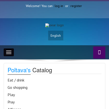
Welcome! You can
log in
or
register
English
Toggle
navigation
Poltava's
Catalog
Eat / drink
Go shopping
Play
Pray