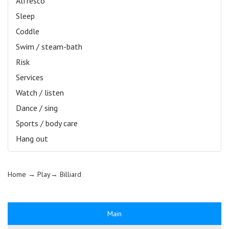
Alfresco
Sleep
Coddle
Swim / steam-bath
Risk
Services
Watch / listen
Dance / sing
Sports / body care
Hang out
Home
→ Play→
Billiard
Main