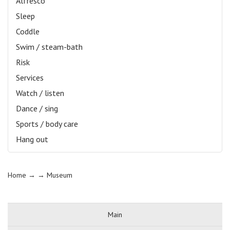
Alfresco
Sleep
Coddle
Swim / steam-bath
Risk
Services
Watch / listen
Dance / sing
Sports / body care
Hang out
Home
→ →
Museum
Main