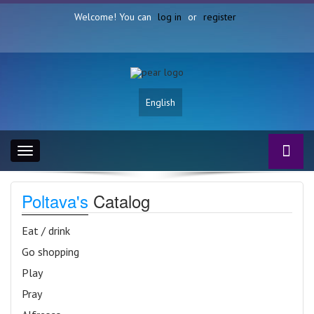
Welcome! You can
log in
or
register
English
Toggle
navigation
Poltava's
Catalog
Eat / drink
Go shopping
Play
Pray