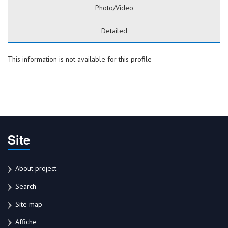
Photo/Video
Detailed
This information is not available for this profile
Site
About project
Search
Site map
Affiche