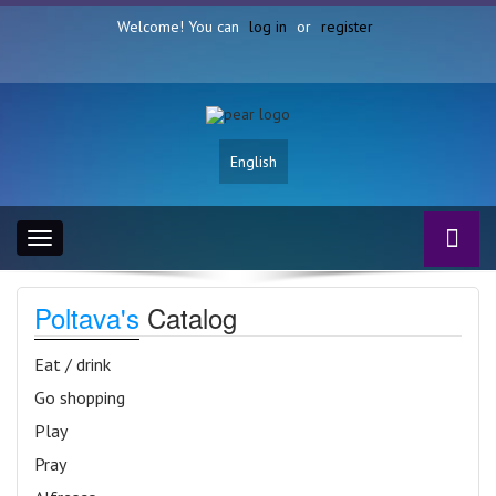
Welcome! You can
log in
or
register
English
Toggle
navigation
Poltava's
Catalog
Eat / drink
Go shopping
Play
Pray