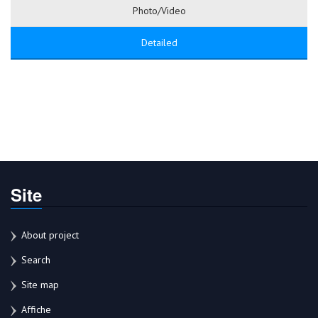
Photo/Video
Detailed
Site
About project
Search
Site map
Affiche