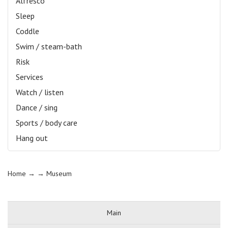
Alfresco
Sleep
Coddle
Swim / steam-bath
Risk
Services
Watch / listen
Dance / sing
Sports / body care
Hang out
Home
→ →
Museum
Main