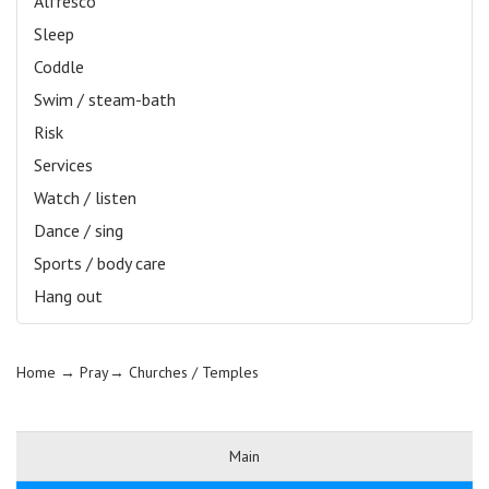
Alfresco
Sleep
Coddle
Swim / steam-bath
Risk
Services
Watch / listen
Dance / sing
Sports / body care
Hang out
Home
→ Pray→
Churches / Temples
Main