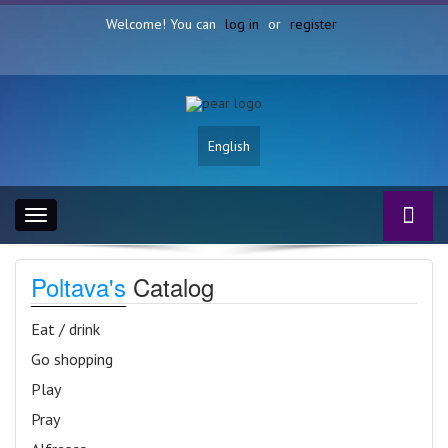
Welcome! You can
log in
or
register
English
Toggle
navigation
Poltava's
Catalog
Eat / drink
Go shopping
Play
Pray