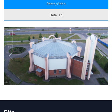
Photo/Video
Detailed
Site