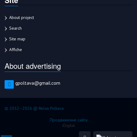
About project
Search
Site map
Affiche
About advertising
gpoltava@gmail.com
© 2012–2026 @ Relax Poltava
Продвижение сайта
iDigital