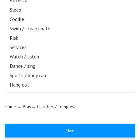
Alfresco
Sleep
Coddle
Swim / steam-bath
Risk
Services
Watch / listen
Dance / sing
Sports / body care
Hang out
Home
→ Pray→
Churches / Temples
Main