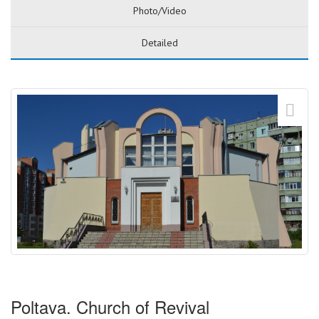
Photo/Video
Detailed
Poltava. Church of Revival