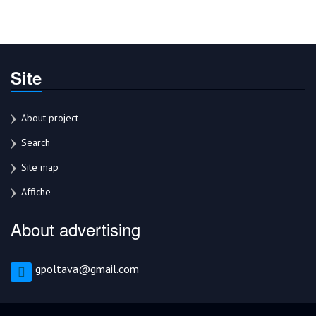
Site
About project
Search
Site map
Affiche
About advertising
gpoltava@gmail.com