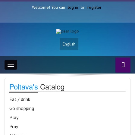
Welcome! You can
log in
or
register
English
Toggle
navigation
Poltava's
Catalog
Eat / drink
Go shopping
Play
Pray