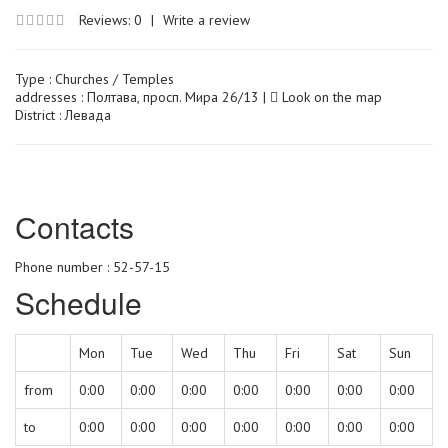
Reviews: 0
|
Write a review
Type :
Churches / Temples
addresses : Полтава, просп. Мира 26/13 |
Look on the map
District : Левада
Сontacts
Phone number : 52-57-15
Schedule
Mon
Tue
Wed
Thu
Fri
Sat
Sun
from
0:00
0:00
0:00
0:00
0:00
0:00
0:00
to
0:00
0:00
0:00
0:00
0:00
0:00
0:00